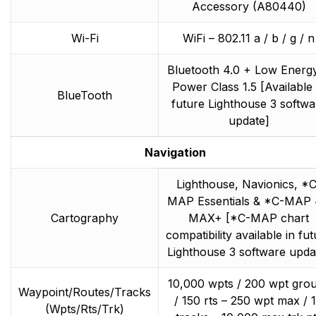
Accessory (A80440)
Wi-Fi
WiFi – 802.11 a / b / g / n
Bluetooth 4.0 + Low Energ
Power Class 1.5 [Available 
BlueTooth
future Lighthouse 3 softwa
update]
Navigation
Lighthouse, Navionics, *C
MAP Essentials & *C-MAP
Cartography
MAX+ [*C-MAP chart
compatibility available in fu
Lighthouse 3 software upda
10,000 wpts / 200 wpt gro
Waypoint/Routes/Tracks
/ 150 rts – 250 wpt max / 
(Wpts/Rts/Trk)