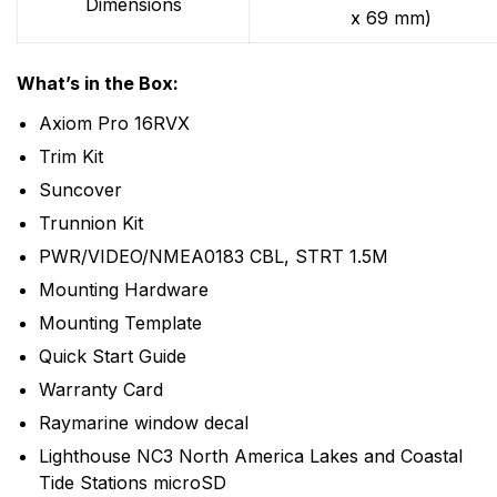
Dimensions
x 69 mm)
What’s in the Box:
Axiom Pro 16RVX
Trim Kit
Suncover
Trunnion Kit
PWR/VIDEO/NMEA0183 CBL, STRT 1.5M
Mounting Hardware
Mounting Template
Quick Start Guide
Warranty Card
Raymarine window decal
Lighthouse NC3 North America Lakes and Coastal
Tide Stations microSD