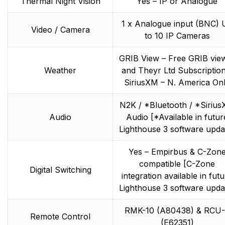
Thermal Night Vision
Yes – IP or Analogue
1 x Analogue input (BNC) 
Video / Camera
to 10 IP Cameras
GRIB View – Free GRIB vie
Weather
and Theyr Ltd Subscription
SiriusXM – N. America On
N2K / *Bluetooth / *Siriu
Audio
Audio [*Available in futur
Lighthouse 3 software upda
Yes – Empirbus & C-Zon
compatible [C-Zone
Digital Switching
integration available in fut
Lighthouse 3 software upda
RMK-10 (A80438) & RCU-
Remote Control
(E62351)