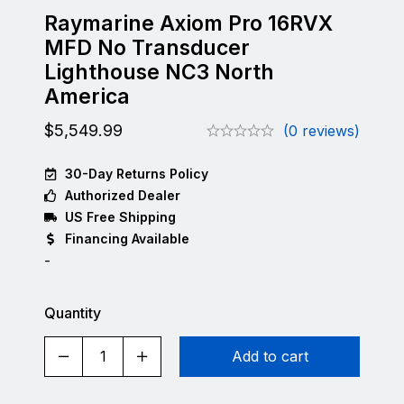
Raymarine Axiom Pro 16RVX
MFD No Transducer
Lighthouse NC3 North
America
$
5,549.99
(0 reviews)
30-Day Returns Policy
Authorized Dealer
US Free Shipping
Financing Available
-
Quantity
Add to cart