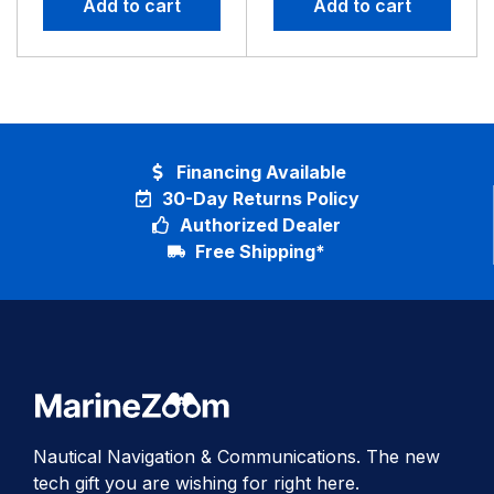
Add to cart
Add to cart
GT52HW
Financing Available
30-Day Returns Policy
Authorized Dealer
Free Shipping*
Nautical Navigation & Communications. The new
tech gift you are wishing for right here.