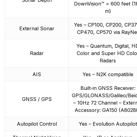
DownVision™ = 600 feet (1
m)
Yes – CP100, CP200, CP37
External Sonar
CP470, CP570 via RayNe
Yes – Quantum, Digital, H
Radar
Color and Super HD Colo
Radars
AIS
Yes – N2K compatible
Built-in GNSS Receiver:
GPS/GLONASS/Galileo/Bei
GNSS / GPS
– 10Hz 72 Channel – Exter
Accessory: GA150 (A8028
Autopilot Control
Yes – Evolution Autopilot