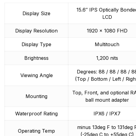
integrated systems, Raymarine understands boating
15.6″ IPS Optically Bonde
and what it takes to make it safer.
Display Size
LCD
Display Resolution
1920 x 1080 FHD
Display Type
Multitouch
Brightness
1,200 nits
Degrees: 88 / 88 / 88 / 8
Viewing Angle
(Top / Bottom / Left / Righ
Top, Front, and optional 
Mounting
ball mount adapter
Waterproof Rating
IPX6 / IPX7
minus 13deg F to 131deg 
Operating Temp
(-25deg C to +55deg C)