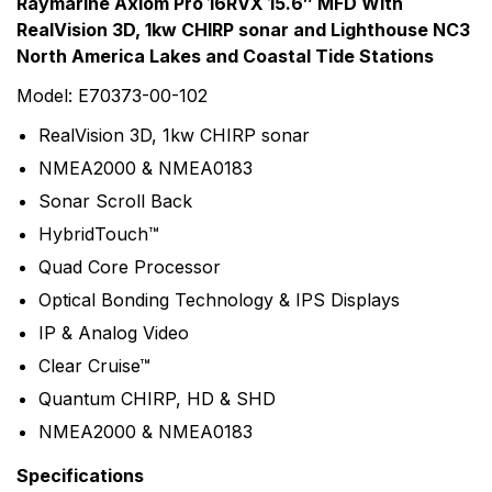
Rating & Review
Question & Answer
Raymarine Axiom Pro 16RVX 15.6″ MFD With
RealVision 3D, 1kw CHIRP sonar and Lighthouse NC3
0
Questions
Based on 0 Reviews
North America Lakes and Coastal Tide Stations
Write a review
Model: E70373-00-102
There are no question found.
RealVision 3D, 1kw CHIRP sonar
NMEA2000 & NMEA0183
There are no reviews yet.
Sonar Scroll Back
HybridTouch™
More Products
Quad Core Processor
Raymarine
Optical Bonding Technology & IPS Displays
Raymarine, the world leader in marine electronics,
IP & Analog Video
develops and manufactures the most comprehensive
Clear Cruise™
range of electronic equipment. Raymarine is dedicated
Quantum CHIRP, HD & SHD
to the design, manufacture and distribution of the
NMEA2000 & NMEA0183
highest quality marine electronic products and services
to the worldwide recreational and light commercial
Specifications
markets. Whether it be stand-alone units or fully