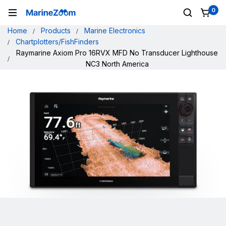
0
Home
Products
Marine Electronics
Chartplotters/FishFinders
Raymarine Axiom Pro 16RVX MFD No Transducer Lighthouse
NC3 North America