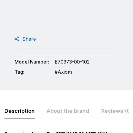
Share
Model Number:
E70373-00-102
Tag:
Axiom
Description
About the brand
Reviews (0)