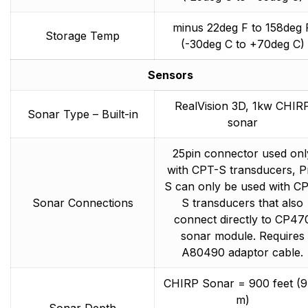
minus 22deg F to 158deg 
Storage Temp
(-30deg C to +70deg C)
Sensors
RealVision 3D, 1kw CHIR
Sonar Type – Built-in
sonar
25pin connector used onl
with CPT-S transducers, P
S can only be used with C
Sonar Connections
S transducers that also
connect directly to CP47
sonar module. Requires
A80490 adaptor cable.
CHIRP Sonar = 900 feet (
m)
Sonar Depth