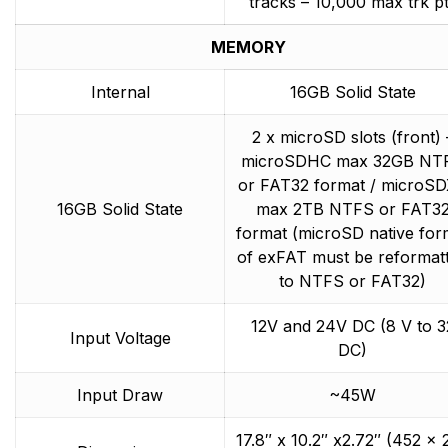
tracks – 10,000 max trk p
MEMORY
Internal
16GB Solid State
2 x microSD slots (front) 
microSDHC max 32GB NT
or FAT32 format / microS
16GB Solid State
max 2TB NTFS or FAT3
format (microSD native for
of exFAT must be reformat
to NTFS or FAT32)
12V and 24V DC (8 V to 3
Input Voltage
DC)
Input Draw
~45W
17.8″ x 10.2″ x2.72″ (452 x 