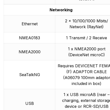
Networking
2 x 10/100/1000 Mbits/
Ethernet
Network (RayNet)
NMEA0183
1 Transmit / 2 Receive
1 x NMEA2000 port
NMEA2000
(DeviceNet microC)
Requires DEVICENET FEM
(F) ADAPTOR CABLE
SeaTalkNG
(A06079 100mm adapto
included in box)
1 x USB microAB (rear –
charging, external storag
USB
device or RCR-SD/USB