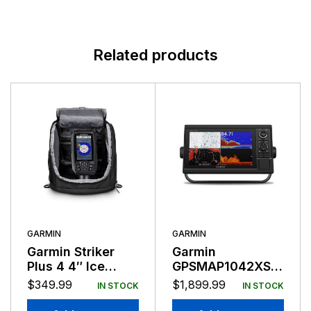
Related products
GARMIN
GARMIN
Garmin Striker
Garmin
Plus 4 4″ Ice
GPSMAP1042XSV
Fishing Bundle
10″ Combo
$
349.99
$
1,899.99
IN STOCK
IN STOCK
Bluechart &
LakeVu g3