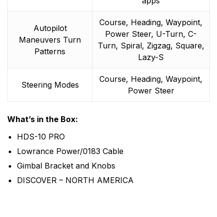
apps
Course, Heading, Waypoint,
Autopilot
Power Steer, U-Turn, C-
Maneuvers Turn
Turn, Spiral, Zigzag, Square,
Patterns
Lazy-S
Course, Heading, Waypoint,
Steering Modes
Power Steer
What’s in the Box:
HDS-10 PRO
Lowrance Power/0183 Cable
Gimbal Bracket and Knobs
DISCOVER – NORTH AMERICA