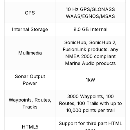
10 Hz GPS/GLONASS
GPS
WAAS/EGNOS/MSAS
Internal Storage
8.0 GB Internal
SonicHub, SonicHub 2,
FusionLink products, any
Multimedia
NMEA 2000 compliant
Marine Audio products
Sonar Output
1kW
Power
3000 Waypoints, 100
Waypoints, Routes,
Routes, 100 Trails with up to
Tracks
10,000 points per trail
Support for third part HTML
HTML5