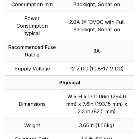
Consumption min
Backlight, Sonar on
Power
2.0A @ 13VDC with Full
Consumption
Backlight, Sonar on
typical
Recommended Fuse
3A
Rating
Supply Voltage
12 v DC (10.8-17 V DC)
Physical
W x H x D 11.06in (294.6
Dimensions
mm) x 7.6in (193.15 mm) x
3.3 in (82.5 mm)
Weight
3.66lb (1.66kg)