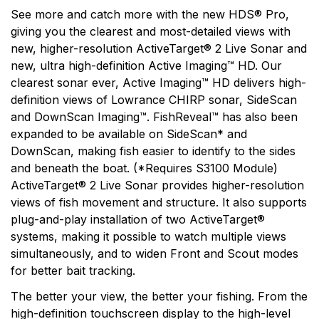
See more and catch more with the new HDS® Pro,
giving you the clearest and most-detailed views with
new, higher-resolution ActiveTarget® 2 Live Sonar and
new, ultra high-definition Active Imaging™ HD. Our
clearest sonar ever, Active Imaging™ HD delivers high-
definition views of Lowrance CHIRP sonar, SideScan
and DownScan Imaging™. FishReveal™ has also been
expanded to be available on SideScan* and
DownScan, making fish easier to identify to the sides
and beneath the boat. (*Requires S3100 Module)
ActiveTarget® 2 Live Sonar provides higher-resolution
views of fish movement and structure. It also supports
plug-and-play installation of two ActiveTarget®
systems, making it possible to watch multiple views
simultaneously, and to widen Front and Scout modes
for better bait tracking.
The better your view, the better your fishing. From the
high-definition touchscreen display to the high-level