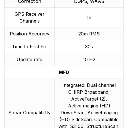
Correction
DGPS, WAAS
GPS Receiver
16
Channels
Position Accuracy
20m RMS
Time to First Fix
30s
Update rate
10 Hz
MFD
Integrated: Dual channel
CHIRP Broadband,
ActiveTarget (2),
ActiveImaging (HD)
Sonar Compatibility
DownScan, ActiveImaging
(HD) SideScan. Compatible
with: S3100, StructureScan,