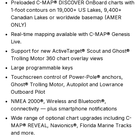
Preloaded C-MAP® DISCOVER OnBoard charts with
push the envelope of innovative performance to help
1-foot contours on 19,000+ US Lakes, 9,400+
anglers find and catch more fish.
Canadian Lakes or worldwide basemap (AMER
ONLY)
Real-time mapping available with C-MAP® Genesis
Live.
Support for new ActiveTarget® Scout and Ghost®
Trolling Motor 360 chart overlay views
Large programmable keys
Touchscreen control of Power-Pole® anchors,
Ghost® Trolling Motor, Autopilot and Lowrance
Outboard Pilot
NMEA 2000®, Wireless and Bluetooth®,
connectivity — plus smartphone notifications
Wide range of optional chart upgrades including C-
MAP® REVEAL, Navionics®, Florida Marine Tracks
and more.