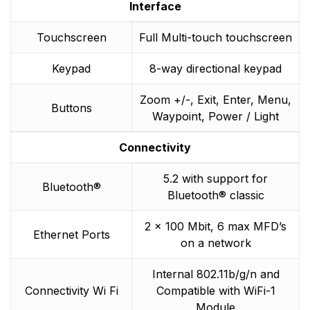
Interface
Touchscreen
Full Multi-touch touchscreen
Keypad
8-way directional keypad
Zoom +/-, Exit, Enter, Menu,
Buttons
Waypoint, Power / Light
Connectivity
5.2 with support for
Bluetooth®
Bluetooth® classic
2 x 100 Mbit, 6 max MFD’s
Ethernet Ports
on a network
Internal 802.11b/g/n and
Connectivity Wi Fi
Compatible with WiFi-1
Module