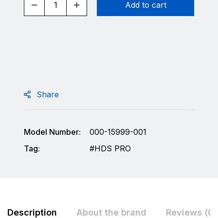
Add to cart
Share
Model Number:
000-15999-001
Tag:
HDS PRO
Description
About the brand
Reviews (0)