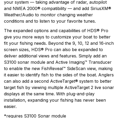
your system — taking advantage of radar, autopilot
and NMEA 2000® compatibility — and add SiriusXM®
Weather/Audio to monitor changing weather
conditions and to listen to your favorite tunes.
The expanded options and capabilities of HDS® Pro
give you more ways to customize your boat to better
fit your fishing needs. Beyond the 9, 10, 12 and 16-inch
screen sizes, HDS® Pro can also be expanded to
deliver additional views and features. Simply add an
S3100 sonar module and Active Imaging™ Transducer
to enable the new FishReveal™ SideScan view, making
it easier to identify fish to the sides of the boat. Anglers
can also add a second ActiveTarget® system to better
target fish by viewing multiple ActiveTarget 2 live sonar
displays at the same time. With plug-and-play
installation, expanding your fishing has never been
easier.
*requires S3100 Sonar module