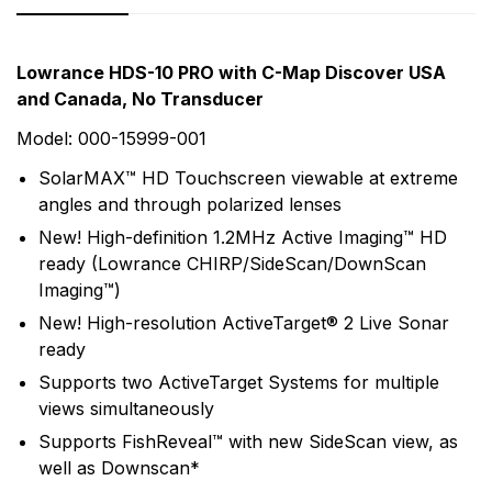
Rating & Review
Question & Answer
Lowrance HDS-10 PRO with C-Map Discover USA
and Canada, No Transducer
0
Questions
Based on 0 Reviews
Model: 000-15999-001
Write a review
There are no question found.
SolarMAX™ HD Touchscreen viewable at extreme
angles and through polarized lenses
New! High-definition 1.2MHz Active Imaging™ HD
There are no reviews yet.
ready (Lowrance CHIRP/SideScan/DownScan
Imaging™)
More Products
New! High-resolution ActiveTarget® 2 Live Sonar
ready
Lowrance
Supports two ActiveTarget Systems for multiple
Lowrance has been a leader in marine electronics
views simultaneously
since it invented the first consumer sonar device in
Supports FishReveal™ with new SideScan view, as
1957 - The Little Green Box. In the years since,
well as Downscan*
Lowrance has never wavered from its purpose to