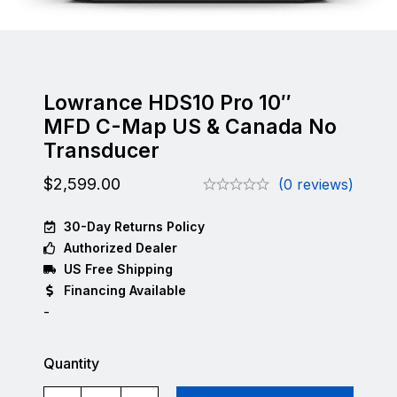
Lowrance HDS10 Pro 10″
MFD C-Map US & Canada No
Transducer
$
2,599.00
(0 reviews)
30-Day Returns Policy
Authorized Dealer
US Free Shipping
Financing Available
-
Quantity