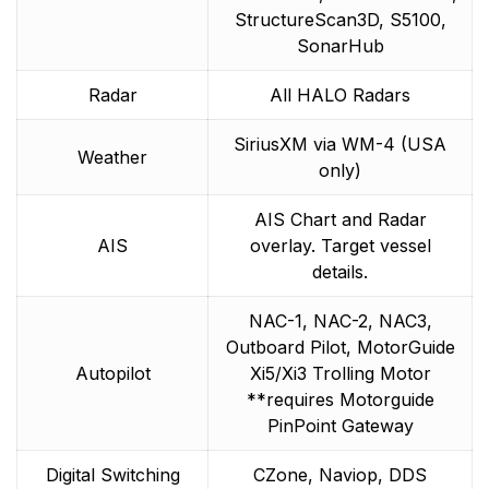
StructureScan3D, S5100,
SonarHub
Radar
All HALO Radars
SiriusXM via WM-4 (USA
Weather
only)
AIS Chart and Radar
AIS
overlay. Target vessel
details.
NAC-1, NAC-2, NAC3,
Outboard Pilot, MotorGuide
Autopilot
Xi5/Xi3 Trolling Motor
**requires Motorguide
PinPoint Gateway
Digital Switching
CZone, Naviop, DDS