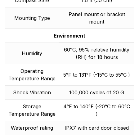
Compass Safe
1.6 ft (50 cm)
Panel mount or bracket
Mounting Type
mount
Environment
60°C, 95% relative humidity
Humidity
(RH) for 18 hours
Operating
5°F to 131°F (-15°C to 55°C )
Temperature Range
Shock Vibration
100,000 cycles of 20 G
Storage
4°F to 140°F (-20°C to 60°C
Temperature Range
)
Waterproof rating
IPX7 with card door closed