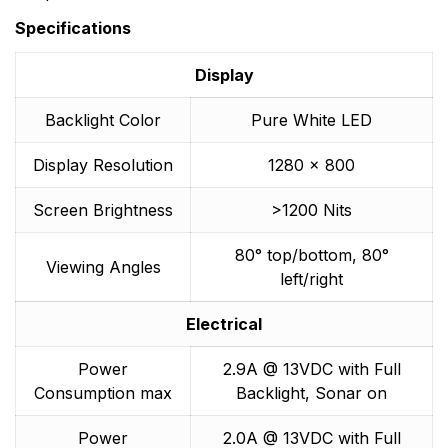
Specifications
Display
Backlight Color
Pure White LED
Display Resolution
1280 x 800
Screen Brightness
>1200 Nits
80° top/bottom, 80°
Viewing Angles
left/right
Electrical
Power
2.9A @ 13VDC with Full
Consumption max
Backlight, Sonar on
Power
2.0A @ 13VDC with Full