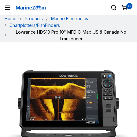
0
Home
Products
Marine Electronics
Chartplotters/FishFinders
Lowrance HDS10 Pro 10" MFD C-Map US & Canada No
Transducer