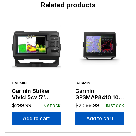
Related products
GARMIN
GARMIN
Garmin Striker
Garmin
Vivid 5cv 5″
GPSMAP8410 10″
Fishfinder GPS
Plotter
$
299.99
$
2,599.99
IN STOCK
IN STOCK
Track Plotter With
GT20
Add to cart
Add to cart