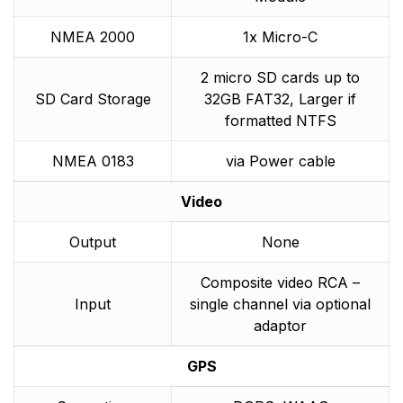
NMEA 2000
1x Micro-C
2 micro SD cards up to
SD Card Storage
32GB FAT32, Larger if
formatted NTFS
NMEA 0183
via Power cable
Video
Output
None
Composite video RCA –
Input
single channel via optional
adaptor
GPS