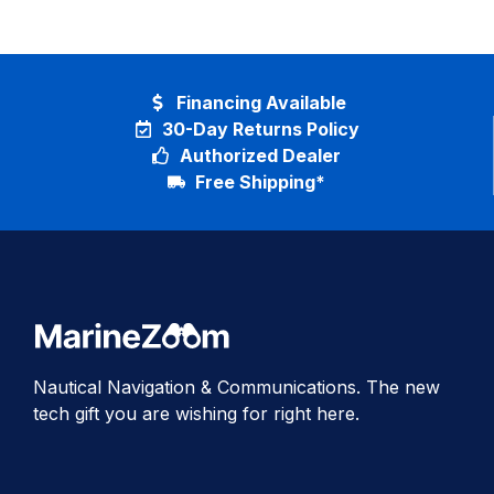
Financing Available
30-Day Returns Policy
Authorized Dealer
Free Shipping*
Nautical Navigation & Communications. The new
tech gift you are wishing for right here.