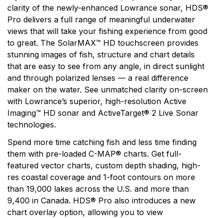
clarity of the newly-enhanced Lowrance sonar, HDS®
Pro delivers a full range of meaningful underwater
views that will take your fishing experience from good
to great. The SolarMAX™ HD touchscreen provides
stunning images of fish, structure and chart details
that are easy to see from any angle, in direct sunlight
and through polarized lenses — a real difference
maker on the water. See unmatched clarity on-screen
with Lowrance’s superior, high-resolution Active
Imaging™ HD sonar and ActiveTarget® 2 Live Sonar
technologies.
Spend more time catching fish and less time finding
them with pre-loaded C-MAP® charts. Get full-
featured vector charts, custom depth shading, high-
res coastal coverage and 1-foot contours on more
than 19,000 lakes across the U.S. and more than
9,400 in Canada. HDS® Pro also introduces a new
chart overlay option, allowing you to view