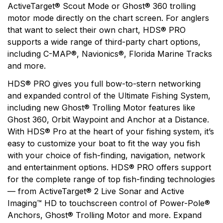
ActiveTarget® Scout Mode or Ghost® 360 trolling
motor mode directly on the chart screen. For anglers
that want to select their own chart, HDS® PRO
supports a wide range of third-party chart options,
including C-MAP®, Navionics®, Florida Marine Tracks
and more.
HDS® PRO gives you full bow-to-stern networking
and expanded control of the Ultimate Fishing System,
including new Ghost® Trolling Motor features like
Ghost 360, Orbit Waypoint and Anchor at a Distance.
With HDS® Pro at the heart of your fishing system, it’s
easy to customize your boat to fit the way you fish
with your choice of fish-finding, navigation, network
and entertainment options. HDS® PRO offers support
for the complete range of top fish-finding technologies
— from ActiveTarget® 2 Live Sonar and Active
Imaging™ HD to touchscreen control of Power-Pole®
Anchors, Ghost® Trolling Motor and more. Expand