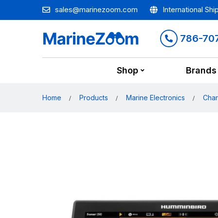
sales@marinezoom.com
International Shi
786-70
Shop
Brands
Home
Products
Marine Electronics
Char