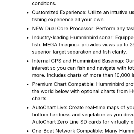
conditions.
There are no questio
There are no reviews
Customized Experience: Utilize an intuitive
fishing experience all your own.
More Products
NEW Dual Core Processor: Perform any task 
Industry-leading Humminbird sonar: Equip
fish. MEGA Imaging+ provides views up to 2
superior target separation and fish clarity.
Internal GPS and Humminbird Basemap: Our e
interest so you can fish and navigate with 
more. Includes charts of more than 10,000 la
Premium Chart Compatible: Humminbird provi
the world below with optional charts from 
charts.
AutoChart Live: Create real-time maps of yo
bottom hardness and vegetation as you drive 
AutoChart Zero Line SD cards for virtually-
One-Boat Network Compatible: Many Hummin