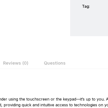
Tag:
Reviews (0)
Questions
ew
nswer
Humminbird
Humminbird is America's Favorite Fishfinder brand. For o
on 0 Reviews
the recreational angler exciting, innovative fishfinders, 
inder using the touchscreen or the keypad—it’s up to you.
Humminbird introduced many of the exciting innovative pro
providing quick and intuitive access to technologies on y