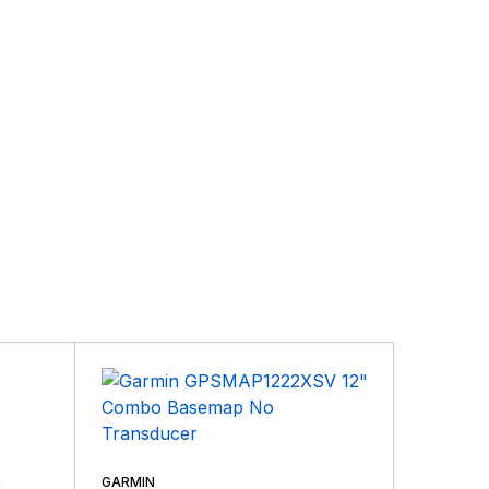
GARMIN
GARMIN