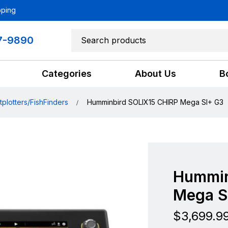
pping
7-9890
Categories
About Us
B
tplotters/FishFinders
Humminbird SOLIX15 CHIRP Mega SI+ G3
Hummin
Mega S
$
3,699.9