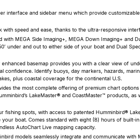
and will continue to introduce cutting edge smart technolo
n found.
 yet.
 user interface and sidebar menu which provide customizabl
with speed and ease, thanks to the ultra-responsive inte
ped with MEGA Side Imaging+, MEGA Down Imaging+ and D
50′ under and out to either side of your boat and Dual S
nhanced basemap provides you with a clear view of under
total confidence. Identify buoys, day markers, hazards, ma
kes, plus coastal coverage for the continental U.S.
des the most complete offering of premium chart options 
Humminbird’s LakeMaster® and CoastMaster™ products, as w
ur fishing spots, with access to patented Humminbird® La
your boat. Comes standard with eight (8) hours of built-in
endless AutoChart Live mapping capacity.
bird models seamlessly integrate and communicate with 