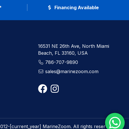
*
Financing Available
16531 NE 26th Ave, North Miami
Beach, FL 33160, USA
786-707-9890
sales@marinezoom.com
012-[current_year] MarineZoom. All rights reserved.