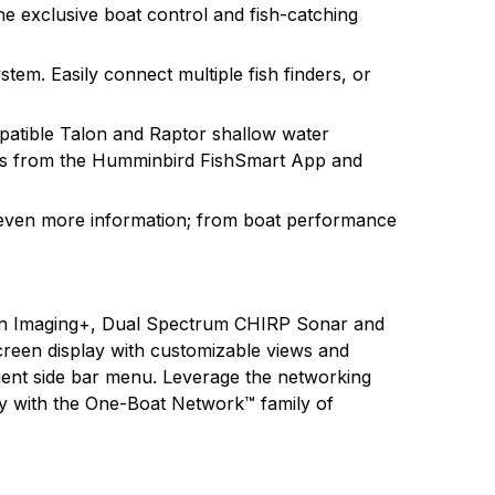
e exclusive boat control and fish-catching
tem. Easily connect multiple fish finders, or
patible Talon and Raptor shallow water
tes from the Humminbird FishSmart App and
even more information; from boat performance
n Imaging+, Dual Spectrum CHIRP Sonar and
creen display with customizable views and
nient side bar menu. Leverage the networking
ty with the One-Boat Network™ family of