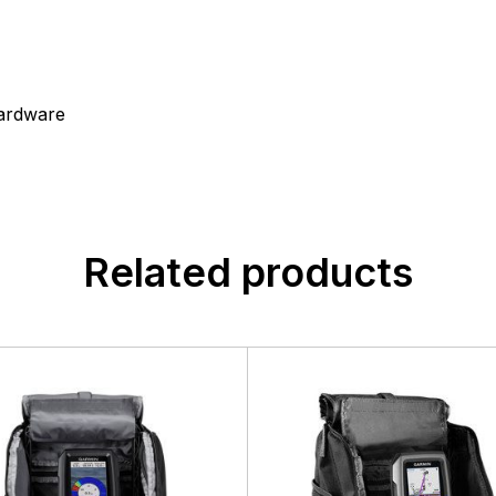
ardware
Related products