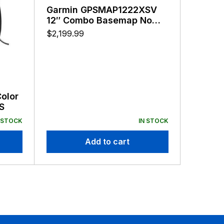
Garmin GPSMAP1222XSV
Garmi
12″ Combo Basemap No
10″ Co
Transducer
LakeV
$
2,199.99
$
1,899.
Color
S
 STOCK
IN STOCK
Add to cart