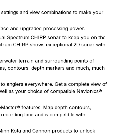
gy products in the future.
e settings and view combinations to make your
rface and upgraded processing power.
ual Spectrum CHIRP sonar to keep you on the
pectrum CHIRP shows exceptional 2D sonar with
water terrain and surrounding points of
rinas, contours, depth markers and much, much
to anglers everywhere. Get a complete view of
ell as your choice of compatible Navionics®
keMaster® features. Map depth contours,
 recording time and is compatible with
Minn Kota and Cannon products to unlock