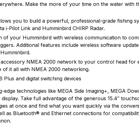
verywhere. Make the more of your time on the water with th
ows you to build a powerful, professional-grade fishing sys
ta i-Pilot Link and Humminbird CHIRP Radar.
een of your Humminbird with wireless communication to com
gers. Additional features include wireless software upda
r Humminbird.
 accessory NMEA 2000 network to your control head for 
 of it all with NMEA 2000 networking.
Plus and digital switching devices
g-edge technologies like MEGA Side Imaging+, MEGA Dow
display. Take full advantage of the generous 15.4″ touchs
logies at once and find what you want quickly via the conve
ll as Bluetooth® and Ethernet connections for compatibili
nnon.