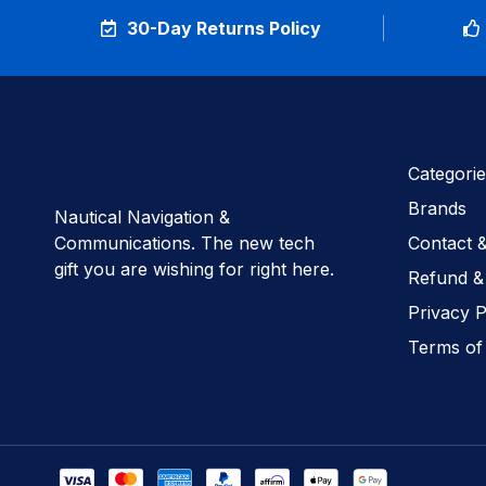
30-Day Returns Policy
Categorie
Brands
Nautical Navigation &
Communications. The new tech
Contact 
gift you are wishing for right here.
Refund &
Privacy P
Terms of