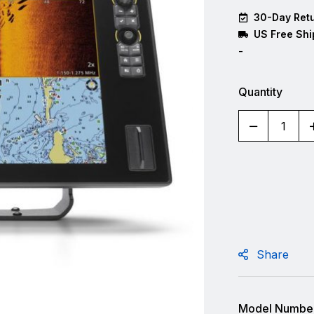
30-Day Retu
US Free Shi
-
Quantity
Share
Model Number