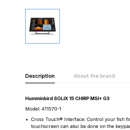
Description
About the brand
Rating & Revi
Question & A
Humminbird SOLIX 15 CHIRP MSI+ G3
Model: 411570-1
0
Questions
Based 
Cross Touch® Interface: Control your fish f
touchscreen can also be done on the keypad, 