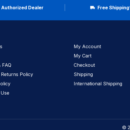
Authorized Dealer
Free Shipping
s
My Account
My Cart
& FAQ
Checkout
 Returns Policy
Shipping
olicy
International Shipping
 Use
© 2