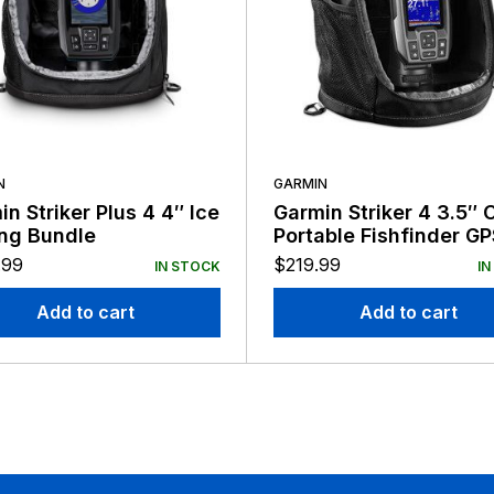
N
GARMIN
n Striker Plus 4 4″ Ice
Garmin Striker 4 3.5″ 
ing Bundle
Portable Fishfinder GP
.99
$
219.99
IN STOCK
IN
Add to cart
Add to cart