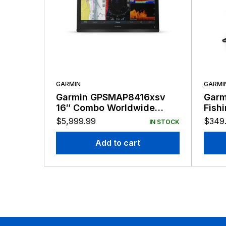
GARMIN
GARMI
Garmin GPSMAP8416xsv
Garmi
16″ Combo Worldwide
Fish
Basemap
$
5,999.99
$
349
IN STOCK
Add to cart