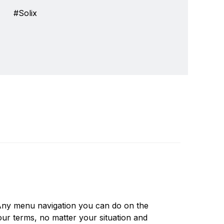
Solix
ver 30 years we've been a leader in providing
Write a review
depth sounders, marine radios and GPS systems.
 Any menu navigation you can do on the
ducts and features that are in wide use today,
our terms, no matter your situation and