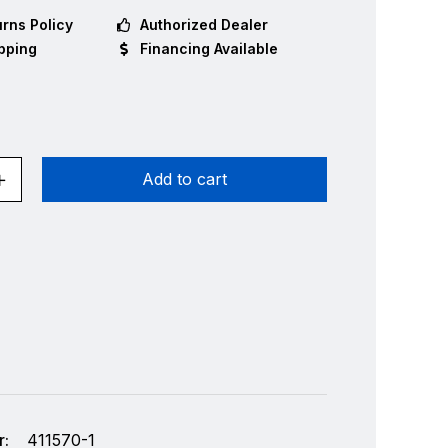
rns Policy
Authorized Dealer
pping
Financing Available
Add to cart
:
411570-1