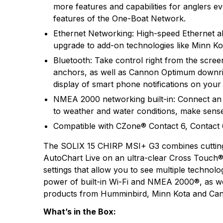
more features and capabilities for anglers e
features of the One-Boat Network.
Ethernet Networking: High-speed Ethernet all
upgrade to add-on technologies like Minn Ko
Bluetooth: Take control right from the scr
anchors, as well as Cannon Optimum downrig
display of smart phone notifications on you
NMEA 2000 networking built-in: Connect an
to weather and water conditions, make sense
Compatible with CZone® Contact 6, Contact 6 
The SOLIX 15 CHIRP MSI+ G3 combines cuttin
AutoChart Live on an ultra-clear Cross Touch® 
settings that allow you to see multiple techno
power of built-in Wi-Fi and NMEA 2000®, as we
products from Humminbird, Minn Kota and Ca
What’s in the Box: