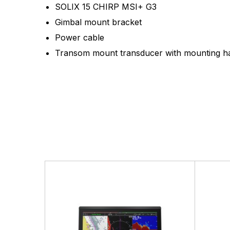
SOLIX 15 CHIRP MSI+ G3
Gimbal mount bracket
Power cable
Transom mount transducer with mounting h