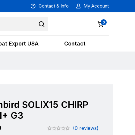
Contact & Info
My Account
0
oat Export USA
Contact
bird SOLIX15 CHIRP
I+ G3
9
(0 reviews)