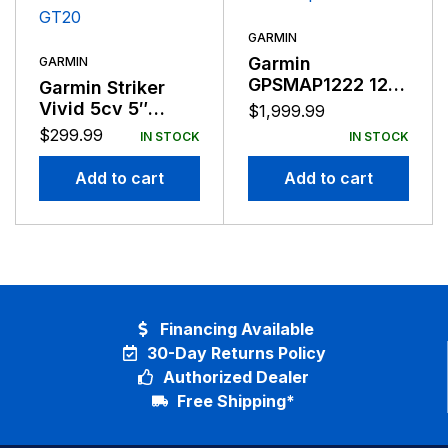
GARMIN
Garmin
GARMIN
GPSMAP1222 12″
Garmin Striker
Plotter Worldwide
Vivid 5cv 5″
$
1,999.99
Basemap
Fishfinder GPS
$
299.99
IN STOCK
IN STOCK
Track Plotter With
GT20
Add to cart
Add to cart
Financing Available
30-Day Returns Policy
Authorized Dealer
Free Shipping*