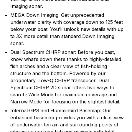
Humminbird introduced many of the exciting
Imaging sonar.
innovative products and features that are in wide use
MEGA Down Imaging: Get unprecedented
today, and will continue to introduce cutting edge
underwater clarity with coverage down to 125 feet
smart technology products in the future.
below your boat. You’ll unlock new details with up
to 3X more detail than standard Down Imaging
sonar.
Dual Spectrum CHIRP sonar: Before you cast,
know what’s down there thanks to highly-detailed
fish arches and a clear view of fish-holding
structure and the bottom. Powered by our
proprietary, Low-Q CHIRP transducer, Dual
Spectrum CHIRP 2D sonar offers two ways to
search; Wide Mode for maximum coverage and
Narrow Mode for focusing on the slightest detail.
Internal GPS and Humminbird Basemap: Our
enhanced basemap provides you with a clear view
of underwater terrain and surrounding points of
interest so you can fish and navigate with total