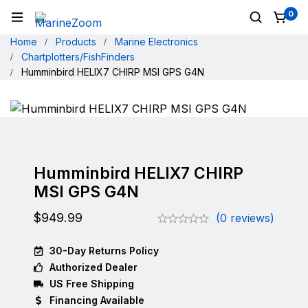
0
Home
Products
Marine Electronics
Chartplotters/FishFinders
Humminbird HELIX7 CHIRP MSI GPS G4N
Humminbird HELIX7 CHIRP
MSI GPS G4N
$
949.99
(0 reviews)
30-Day Returns Policy
Authorized Dealer
US Free Shipping
Financing Available