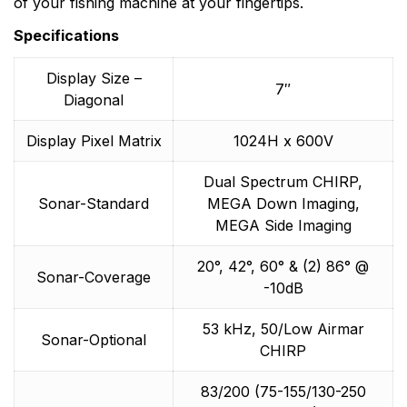
of your fishing machine at your fingertips.
Specifications
Display Size –
7″
Diagonal
Display Pixel Matrix
1024H x 600V
Dual Spectrum CHIRP,
Sonar-Standard
MEGA Down Imaging,
MEGA Side Imaging
20°, 42°, 60° & (2) 86° @
Sonar-Coverage
-10dB
53 kHz, 50/Low Airmar
Sonar-Optional
CHIRP
83/200 (75-155/130-250