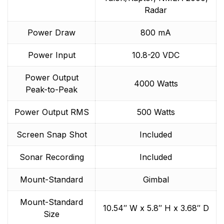
Radar
Power Draw
800 mA
Power Input
10.8-20 VDC
Power Output
4000 Watts
Peak-to-Peak
Power Output RMS
500 Watts
Screen Snap Shot
Included
Sonar Recording
Included
Mount-Standard
Gimbal
Mount-Standard
10.54″ W x 5.8″ H x 3.68″ D
Size