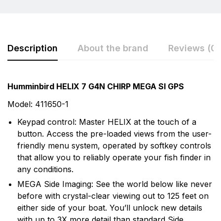
Description
About the brand
Reviews (0)
Rating & Review
Question & Answer
Humminbird HELIX 7 G4N CHIRP MEGA SI GPS
0
Questions
Based on 0 Reviews
Model: 411650-1
Keypad control: Master HELIX at the touch of a
Write a review
There are no question found.
button. Access the pre-loaded views from the user-
More Products
friendly menu system, operated by softkey controls
that allow you to reliably operate your fish finder in
There are no reviews yet.
Humminbird
any conditions.
Humminbird is America's Favorite Fishfinder brand.
MEGA Side Imaging: See the world below like never
For over 30 years we've been a leader in providing the
before with crystal-clear viewing out to 125 feet on
recreational angler exciting, innovative fishfinders,
either side of your boat. You’ll unlock new details
depth sounders, marine radios and GPS systems.
with up to 3X more detail than standard Side