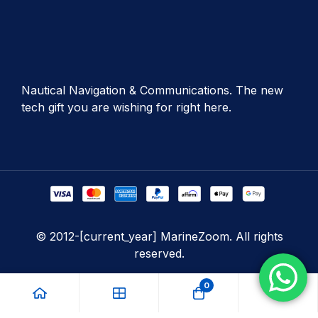
Nautical Navigation & Communications. The new
tech gift you are wishing for right here.
© 2012-[current_year] MarineZoom. All rights
reserved.
0