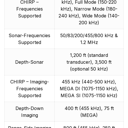
CHIRP –
kHz), Full Mode (150-220
Frequencies
kHz), Narrow Mode (180-
Supported
240 kHz), Wide Mode (140-
200 kHz)
Sonar-Frequencies
50/83/200/455/800 kHz &
Supported
1.2 MHz
1,200 ft (standard
Depth-Sonar
transducer), 3,500 ft
(optional 50 kHz)
CHIRP – Imaging-
455 kHz (440-500 kHz),
Frequencies
MEGA DI (1075-1150 kHz),
Supported
MEGA SI (1075-1150 kHz)
Depth-Down
400 ft (455 kHz), 75 ft
Imaging
(MEGA)