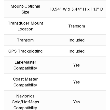
Mount-Optional
10.54″ W x 5.44″ H x 1.13″ D
Size
Transducer Mount
Transom
Location
Transom
Included
GPS Trackplotting
Included
LakeMaster
Yes
Compatibility
Coast Master
Yes
Compatibility
Navionics
Gold/HotMaps
Yes
Compatibility