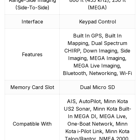
Range-Side Imaging
800 ft (455 kHz), 250 ft
(Side-To-Side)
(MEGA)
Interface
Keypad Control
Built In GPS, Built In
Mapping, Dual Spectrum
CHIRP, Down Imaging, Side
Features
Imaging, MEGA Imaging,
MEGA Live Imaging,
Bluetooth, Networking, Wi-Fi
Memory Card Slot
Dual Micro SD
AIS, AutoPilot, Minn Kota
US2 Sonar, Minn Kota Built-
In MEGA DI, MEGA Live,
Compatible With
One-Boat Network, Minn
Kota i-Pilot Link, Minn Kota
Talon/Raptor, NMEA 2000,