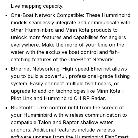
Live mapping capacity.
One-Boat Network Compatible: These Humminbird
models seamlessly integrate and communicate with
other Humminbird and Minn Kota products to
unlock more features and capabilities for anglers
everywhere. Make the more of your time on the
water with the exclusive boat control and fish-
catching features of the One-Boat Network.
Ethernet Networking: High-speed Ethernet allows
you to build a powerful, professional-grade fishing
system. Easily connect multiple fish finders, or
upgrade to add-on technologies like Minn Kota i-
Pilot Link and Humminbird CHIRP Radar.
Bluetooth: Take control right from the screen of
your Humminbird with wireless communication to
compatible Talon and Raptor shallow water
anchors. Additional features include wireless
software updates from the Humminbird FishSmart