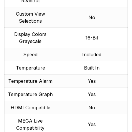
Readout
Custom View
No
Selections
Display Colors
16-Bit
Grayscale
Speed
Included
Temperature
Built In
Temperature Alarm
Yes
Temperature Graph
Yes
HDMI Compatible
No
MEGA Live
Yes
Compatibility