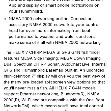
App and display of smart phone notifications on
your Humminbird.
NMEA 2000 networking built-in: Connect an
accessory NMEA 2000 network to your control
head for even more information; from boat
performance to weather and water conditions,
make sense of it all with NMEA 2000 networking.
The HELIX 7 CHIRP MEGA SI GPS G4N fish finder
features MEGA Side Imaging, MEGA Down Imaging,
Dual Spectrum CHIRP Sonar, AutoChart Live, Internal
GPS and Humminbird Basemap built-in. An upgraded
high-definition 7″ display will give you the best view of
the many pre-loaded split screen view options so that
you’ll never miss a fish. All HELIX 7 G4N models
support Ethernet networking, Bluetooth(R), NMEA
2000(R), Wi-Fi and are compatible with the One-Boat
Network(TM), which means you’ll have total control