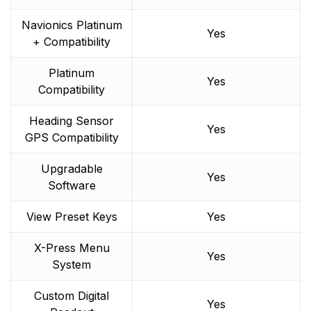
Navionics Platinum
Yes
+ Compatibility
Platinum
Yes
Compatibility
Heading Sensor
Yes
GPS Compatibility
Upgradable
Yes
Software
View Preset Keys
Yes
X-Press Menu
Yes
System
Custom Digital
Yes