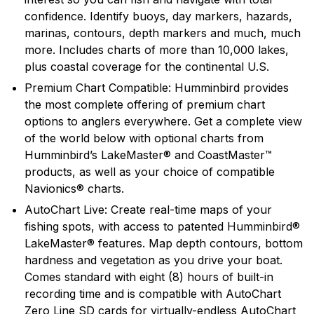
confidence. Identify buoys, day markers, hazards,
marinas, contours, depth markers and much, much
more. Includes charts of more than 10,000 lakes,
plus coastal coverage for the continental U.S.
Premium Chart Compatible: Humminbird provides
the most complete offering of premium chart
options to anglers everywhere. Get a complete view
of the world below with optional charts from
Humminbird’s LakeMaster® and CoastMaster™
products, as well as your choice of compatible
Navionics® charts.
AutoChart Live: Create real-time maps of your
fishing spots, with access to patented Humminbird®
LakeMaster® features. Map depth contours, bottom
hardness and vegetation as you drive your boat.
Comes standard with eight (8) hours of built-in
recording time and is compatible with AutoChart
Zero Line SD cards for virtually-endless AutoChart