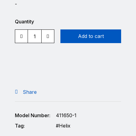
-
Quantity
Add to cart
Share
Model Number:
411650-1
Tag:
Helix