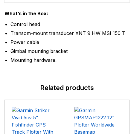
What’s in the Box:
Control head
Transom-mount transducer XNT 9 HW MSI 150 T
Power cable
Gimbal mounting bracket
Mounting hardware.
Related products