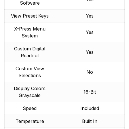
Software
View Preset Keys
Yes
X-Press Menu
Yes
System
Custom Digital
Yes
Readout
Custom View
No
Selections
Display Colors
16-Bit
Grayscale
Speed
Included
Temperature
Built In