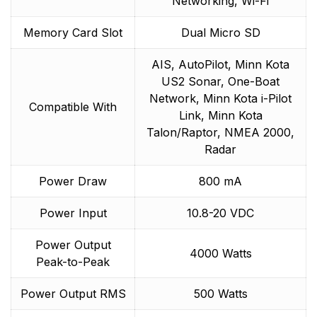
Networking, Wi-Fi
Memory Card Slot
Dual Micro SD
AIS, AutoPilot, Minn Kota
US2 Sonar, One-Boat
Network, Minn Kota i-Pilot
Compatible With
Link, Minn Kota
Talon/Raptor, NMEA 2000,
Radar
Power Draw
800 mA
Power Input
10.8-20 VDC
Power Output
4000 Watts
Peak-to-Peak
Power Output RMS
500 Watts