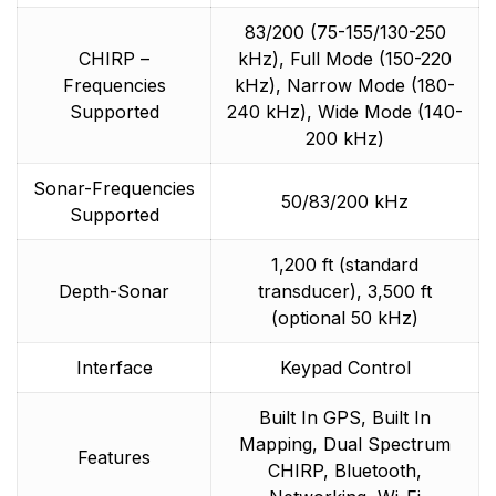
83/200 (75-155/130-250
CHIRP –
kHz), Full Mode (150-220
Frequencies
kHz), Narrow Mode (180-
Supported
240 kHz), Wide Mode (140-
200 kHz)
Sonar-Frequencies
50/83/200 kHz
Supported
1,200 ft (standard
Depth-Sonar
transducer), 3,500 ft
(optional 50 kHz)
Interface
Keypad Control
Built In GPS, Built In
Mapping, Dual Spectrum
Features
CHIRP, Bluetooth,