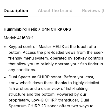
Description
About the brand
Reviews (0)
Rating & Review
Question & Answer
Humminbird Helix 7 G4N CHIRP GPS
0
Questions
Based on 0 Reviews
Model: 411630-1
Keypad control: Master HELIX at the touch of a
Write a review
There are no question found.
button. Access the pre-loaded views from the user-
friendly menu system, operated by softkey controls
that allow you to reliably operate your fish finder in
There are no reviews yet.
any conditions.
Dual Spectrum CHIRP sonar: Before you cast,
More Products
know what’s down there thanks to highly-detailed
fish arches and a clear view of fish-holding
Humminbird
structure and the bottom. Powered by our
proprietary, Low-Q CHIRP transducer, Dual
Humminbird is America's Favorite Fishfinder brand.
Spectrum CHIRP 2D sonar offers two ways to
For over 30 years we've been a leader in providing the