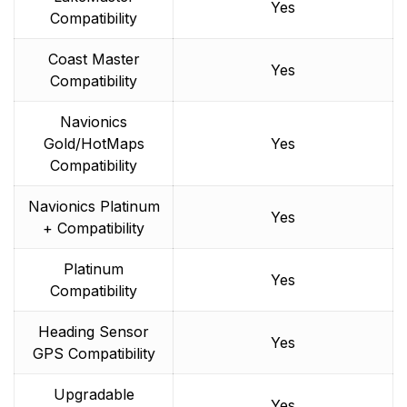
Yes
Compatibility
Coast Master
Yes
Compatibility
Navionics
Gold/HotMaps
Yes
Compatibility
Navionics Platinum
Yes
+ Compatibility
Platinum
Yes
Compatibility
Heading Sensor
Yes
GPS Compatibility
Upgradable
Yes