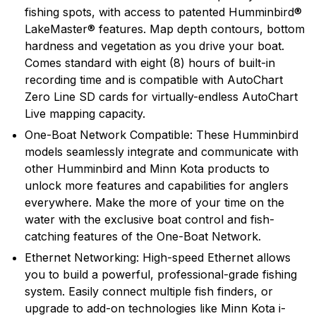
fishing spots, with access to patented Humminbird®
LakeMaster® features. Map depth contours, bottom
hardness and vegetation as you drive your boat.
Comes standard with eight (8) hours of built-in
recording time and is compatible with AutoChart
Zero Line SD cards for virtually-endless AutoChart
Live mapping capacity.
One-Boat Network Compatible: These Humminbird
models seamlessly integrate and communicate with
other Humminbird and Minn Kota products to
unlock more features and capabilities for anglers
everywhere. Make the more of your time on the
water with the exclusive boat control and fish-
catching features of the One-Boat Network.
Ethernet Networking: High-speed Ethernet allows
you to build a powerful, professional-grade fishing
system. Easily connect multiple fish finders, or
upgrade to add-on technologies like Minn Kota i-