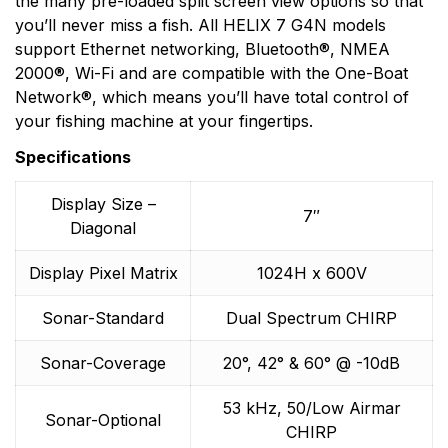
the many pre-loaded split screen view options so that
you’ll never miss a fish. All HELIX 7 G4N models
support Ethernet networking, Bluetooth®, NMEA
2000®, Wi-Fi and are compatible with the One-Boat
Network®, which means you’ll have total control of
your fishing machine at your fingertips.
Specifications
Display Size –
7″
Diagonal
Display Pixel Matrix
1024H x 600V
Sonar-Standard
Dual Spectrum CHIRP
Sonar-Coverage
20°, 42° & 60° @ -10dB
53 kHz, 50/Low Airmar
Sonar-Optional
CHIRP