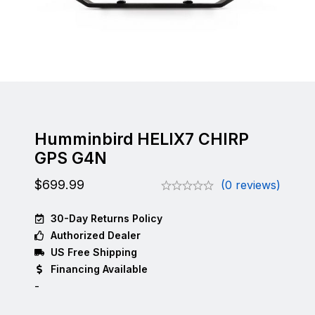
Humminbird HELIX7 CHIRP
GPS G4N
$
699.99
(0 reviews)
30-Day Returns Policy
Authorized Dealer
US Free Shipping
Financing Available
-