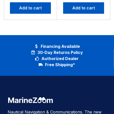
Basemap
No GPS
Add to cart
Add to cart
Financing Available
30-Day Returns Policy
Authorized Dealer
Free Shipping*
Nautical Navigation & Communications. The new