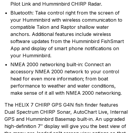
Pilot Link and Humminbird CHIRP Radar.
Bluetooth: Take control right from the screen of
your Humminbird with wireless communication to
compatible Talon and Raptor shallow water
anchors. Additional features include wireless
software updates from the Humminbird FishSmart
App and display of smart phone notifications on
your Humminbird.
NMEA 2000 networking built-in: Connect an
accessory NMEA 2000 network to your control
head for even more information; from boat
performance to weather and water conditions,
make sense of it all with NMEA 2000 networking.
The HELIX 7 CHIRP GPS G4N fish finder features
Dual Spectrum CHIRP Sonar, AutoChart Live, Internal
GPS and Humminbird Basemap built-in. An upgraded
high-definition 7″ display will give you the best view of