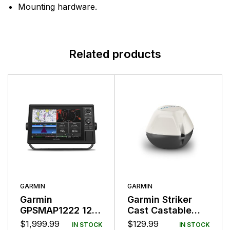
Mounting hardware.
Related products
GARMIN
GARMIN
Garmin
Garmin Striker
GPSMAP1222 12″
Cast Castable
Plotter Worldwide
Fishfinder Sensor
$
1,999.99
$
129.99
IN STOCK
IN STOCK