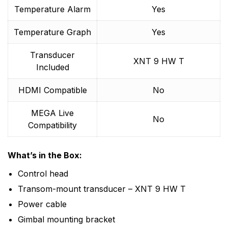
Temperature Alarm
Yes
Temperature Graph
Yes
Transducer
XNT 9 HW T
Included
HDMI Compatible
No
MEGA Live
No
Compatibility
What’s in the Box:
Control head
Transom-mount transducer – XNT 9 HW T
Power cable
Gimbal mounting bracket