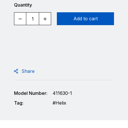
Quantity
Add to cart
Share
Model Number:
411630-1
Tag:
Helix