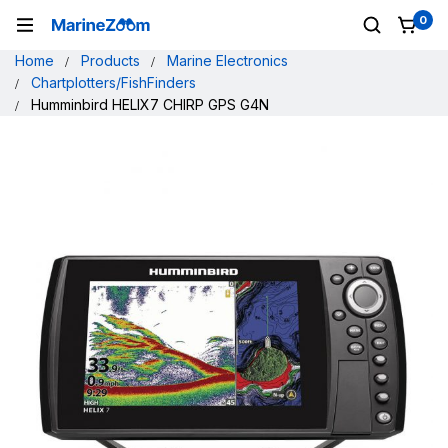
0
Home
Products
Marine Electronics
Chartplotters/FishFinders
Humminbird HELIX7 CHIRP GPS G4N