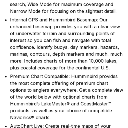
search; Wide Mode for maximum coverage and
recreational angler exciting, innovative fishfinders,
Narrow Mode for focusing on the slightest detail.
depth sounders, marine radios and GPS systems.
Humminbird introduced many of the exciting
Internal GPS and Humminbird Basemap: Our
innovative products and features that are in wide use
enhanced basemap provides you with a clear view
today, and will continue to introduce cutting edge
of underwater terrain and surrounding points of
smart technology products in the future.
interest so you can fish and navigate with total
confidence. Identify buoys, day markers, hazards,
marinas, contours, depth markers and much, much
more. Includes charts of more than 10,000 lakes,
plus coastal coverage for the continental U.S.
Premium Chart Compatible: Humminbird provides
the most complete offering of premium chart
options to anglers everywhere. Get a complete view
of the world below with optional charts from
Humminbird’s LakeMaster® and CoastMaster™
products, as well as your choice of compatible
Navionics® charts.
AutoChart Live: Create real-time maps of your