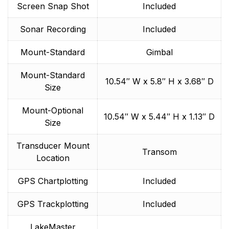
Screen Snap Shot
Included
Sonar Recording
Included
Mount-Standard
Gimbal
Mount-Standard
10.54″ W x 5.8″ H x 3.68″ D
Size
Mount-Optional
10.54″ W x 5.44″ H x 1.13″ D
Size
Transducer Mount
Transom
Location
GPS Chartplotting
Included
GPS Trackplotting
Included
LakeMaster