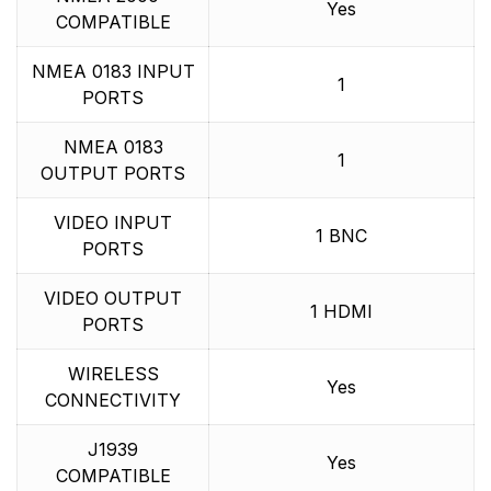
Yes
COMPATIBLE
NMEA 0183 INPUT
1
PORTS
NMEA 0183
1
OUTPUT PORTS
VIDEO INPUT
1 BNC
PORTS
VIDEO OUTPUT
1 HDMI
PORTS
WIRELESS
Yes
CONNECTIVITY
J1939
Yes
COMPATIBLE