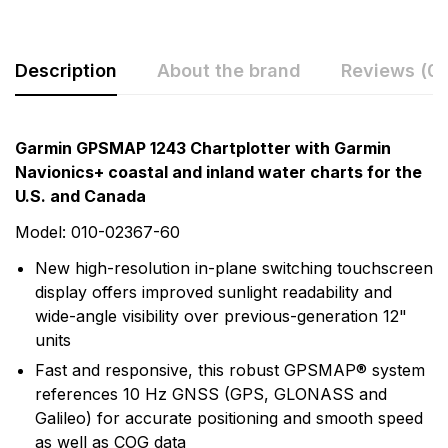
Description
About the brand
Reviews (0)
Rating & Review
Question & Answer
Garmin GPSMAP 1243 Chartplotter with Garmin
Navionics+ coastal and inland water charts for the
0
Questions
Based on 0 Reviews
U.S. and Canada
Write a review
Model: 010-02367-60
There are no question found.
New high-resolution in-plane switching touchscreen
display offers improved sunlight readability and
There are no reviews yet.
wide-angle visibility over previous-generation 12"
units
More Products
Fast and responsive, this robust GPSMAP® system
references 10 Hz GNSS (GPS, GLONASS and
Garmin
Galileo) for accurate positioning and smooth speed
as well as COG data
Garmin is a leader in Global Positioning System (GPS)