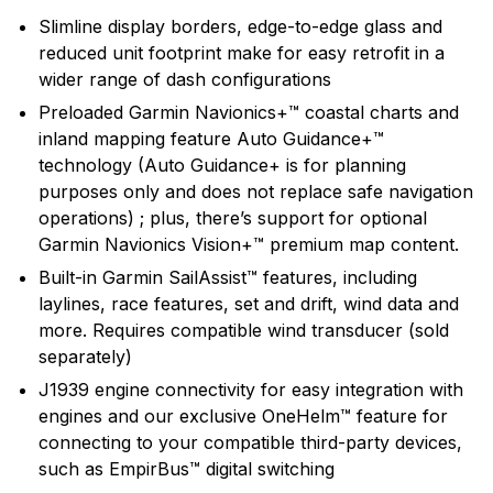
technology and an innovator in consumer electronics.
Slimline display borders, edge-to-edge glass and
Garmin serves both the aviation and consumer
reduced unit footprint make for easy retrofit in a
markets. Garmin's products are used in flying, boating,
wider range of dash configurations
driving, hiking, and many other activities. Specifically,
Preloaded Garmin Navionics+™ coastal charts and
Garmin aims to enrich the lives of customers,
inland mapping feature Auto Guidance+™
suppliers, distributors, and employees by providing the
technology (Auto Guidance+ is for planning
very best products that offer superior quality, safety,
purposes only and does not replace safe navigation
and operational features at affordable prices.
operations) ; plus, there’s support for optional
Garmin Navionics Vision+™ premium map content.
Built-in Garmin SailAssist™ features, including
laylines, race features, set and drift, wind data and
more. Requires compatible wind transducer (sold
separately)
J1939 engine connectivity for easy integration with
engines and our exclusive OneHelm™ feature for
connecting to your compatible third-party devices,
such as EmpirBus™ digital switching