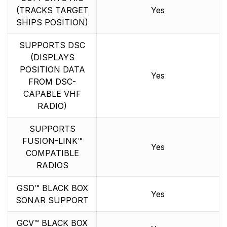
(TRACKS TARGET
Yes
SHIPS POSITION)
SUPPORTS DSC
(DISPLAYS
POSITION DATA
Yes
FROM DSC-
CAPABLE VHF
RADIO)
SUPPORTS
FUSION-LINK™
Yes
COMPATIBLE
RADIOS
GSD™ BLACK BOX
Yes
SONAR SUPPORT
GCV™ BLACK BOX