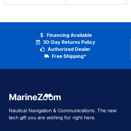
Financing Available
30-Day Returns Policy
Authorized Dealer
Free Shipping*
Nautical Navigation & Communications. The new
tech gift you are wishing for right here.