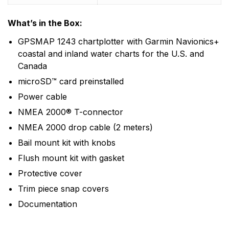
What’s in the Box:
GPSMAP 1243 chartplotter with Garmin Navionics+
coastal and inland water charts for the U.S. and
Canada
microSD™ card preinstalled
Power cable
NMEA 2000® T-connector
NMEA 2000 drop cable (2 meters)
Bail mount kit with knobs
Flush mount kit with gasket
Protective cover
Trim piece snap covers
Documentation