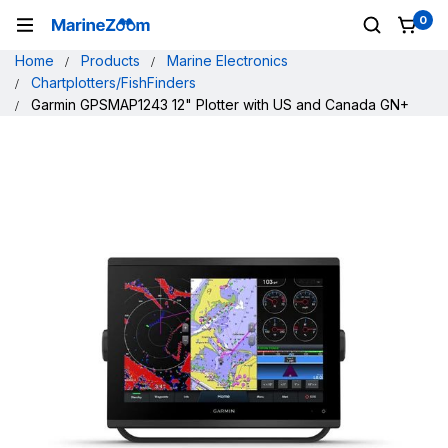
0
Home
Products
Marine Electronics
Chartplotters/FishFinders
Garmin GPSMAP1243 12" Plotter with US and Canada GN+