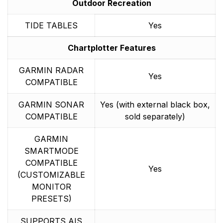
Outdoor Recreation
TIDE TABLES
Yes
Chartplotter Features
GARMIN RADAR
Yes
COMPATIBLE
GARMIN SONAR
Yes (with external black box,
COMPATIBLE
sold separately)
GARMIN
SMARTMODE
COMPATIBLE
Yes
(CUSTOMIZABLE
MONITOR
PRESETS)
SUPPORTS AIS