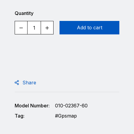
Quantity
Add to cart
Share
Model Number:
010-02367-60
Tag:
Gpsmap