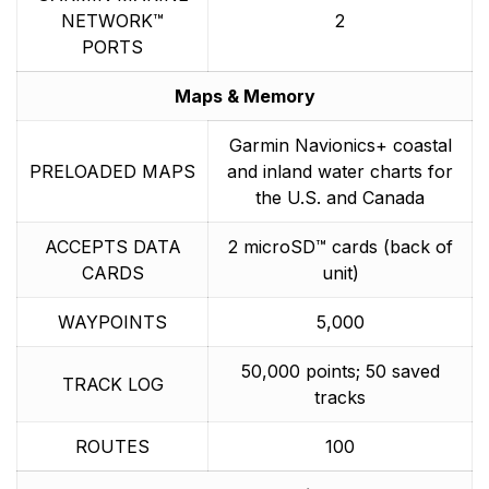
NETWORK™
2
PORTS
Maps & Memory
Garmin Navionics+ coastal
PRELOADED MAPS
and inland water charts for
the U.S. and Canada
ACCEPTS DATA
2 microSD™ cards (back of
CARDS
unit)
WAYPOINTS
5,000
50,000 points; 50 saved
TRACK LOG
tracks
ROUTES
100