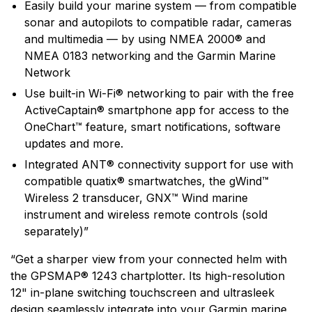
Easily build your marine system — from compatible
sonar and autopilots to compatible radar, cameras
and multimedia — by using NMEA 2000® and
NMEA 0183 networking and the Garmin Marine
Network
Use built-in Wi-Fi® networking to pair with the free
ActiveCaptain® smartphone app for access to the
OneChart™ feature, smart notifications, software
updates and more.
Integrated ANT® connectivity support for use with
compatible quatix® smartwatches, the gWind™
Wireless 2 transducer, GNX™ Wind marine
instrument and wireless remote controls (sold
separately)”
“Get a sharper view from your connected helm with
the GPSMAP® 1243 chartplotter. Its high-resolution
12" in-plane switching touchscreen and ultrasleek
design seamlessly integrate into your Garmin marine