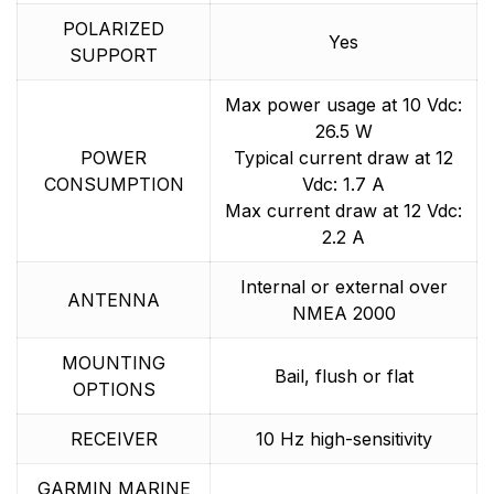
POLARIZED
Yes
SUPPORT
Max power usage at 10 Vdc:
26.5 W
POWER
Typical current draw at 12
CONSUMPTION
Vdc: 1.7 A
Max current draw at 12 Vdc:
2.2 A
Internal or external over
ANTENNA
NMEA 2000
MOUNTING
Bail, flush or flat
OPTIONS
RECEIVER
10 Hz high-sensitivity
GARMIN MARINE