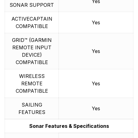
Yes
SONAR SUPPORT
ACTIVECAPTAIN
Yes
COMPATIBLE
GRID™ (GARMIN
REMOTE INPUT
Yes
DEVICE)
COMPATIBLE
WIRELESS
REMOTE
Yes
COMPATIBLE
SAILING
Yes
FEATURES
Sonar Features & Specifications