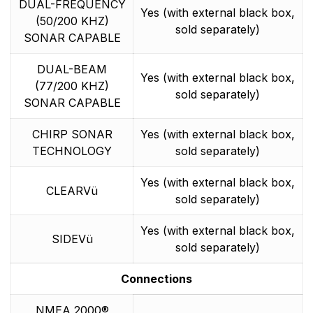
DUAL-FREQUENCY
Yes (with external black box,
(50/200 KHZ)
sold separately)
SONAR CAPABLE
DUAL-BEAM
Yes (with external black box,
(77/200 KHZ)
sold separately)
SONAR CAPABLE
CHIRP SONAR
Yes (with external black box,
TECHNOLOGY
sold separately)
Yes (with external black box,
CLEARVü
sold separately)
Yes (with external black box,
SIDEVü
sold separately)
Connections
NMEA 2000®