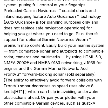
system, putting full control at your fingertips.
Preloaded Garmin Navionics+™ coastal charts and
inland mapping feature Auto Guidance+™ technology
(Auto Guidance+ is for planning purposes only and
does not replace safe navigation operations) for
helping you get where you need to go. Plus, there’s
support for optional Garmin Navionics Vision+™
premium map content. Easily build your marine system
— from compatible sonar and autopilots to compatible
radar, cameras and multimedia — by using HTML 5.0,
NMEA 2000® and NMEA 0183 networking, J1939 for
engines and the Garmin Marine Network. Add
FrontVü™ forward-looking sonar (sold separately)
(The ability to effectively avoid forward collisions with
FrontVü sonar decreases as speed rises above 8
knots[HT1] ) which can help in avoiding underwater
obstructions ahead. Or pair your plotter with your
other compatible Garmin devices, such as quatix®