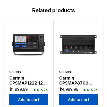
Related products
GARMIN
GARMIN
Garmin
Garmin
GPSMAP1222 12″
GPSMAP8700
Plotter Worldwide
Black Box
$
1,999.99
$
4,999.99
IN STOCK
IN STOCK
Basemap
Add to cart
Add to cart