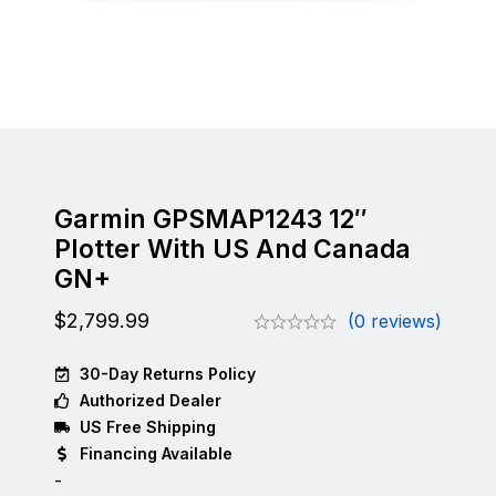
Garmin GPSMAP1243 12″
Plotter With US And Canada
GN+
$
2,799.99
(0 reviews)
30-Day Returns Policy
Authorized Dealer
US Free Shipping
Financing Available
-