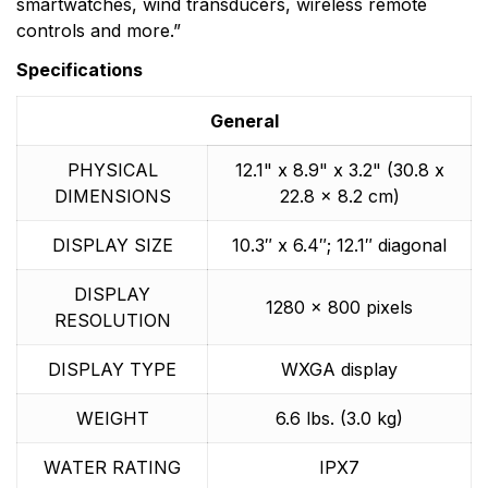
smartwatches, wind transducers, wireless remote
controls and more.”
Specifications
General
PHYSICAL
12.1" x 8.9" x 3.2" (30.8 x
DIMENSIONS
22.8 x 8.2 cm)
DISPLAY SIZE
10.3″ x 6.4″; 12.1″ diagonal
DISPLAY
1280 x 800 pixels
RESOLUTION
DISPLAY TYPE
WXGA display
WEIGHT
6.6 lbs. (3.0 kg)
WATER RATING
IPX7