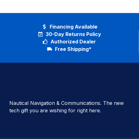
Financing Available
30-Day Returns Policy
Authorized Dealer
Free Shipping*
Nautical Navigation & Communications. The new
tech gift you are wishing for right here.