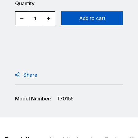
Quantity
Add to cart
Share
Model Number:
T70155