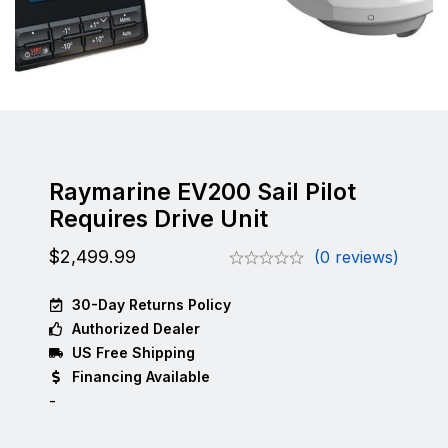
Raymarine EV200 Sail Pilot
Requires Drive Unit
$
2,499.99
(0 reviews)
30-Day Returns Policy
Authorized Dealer
US Free Shipping
Financing Available
-