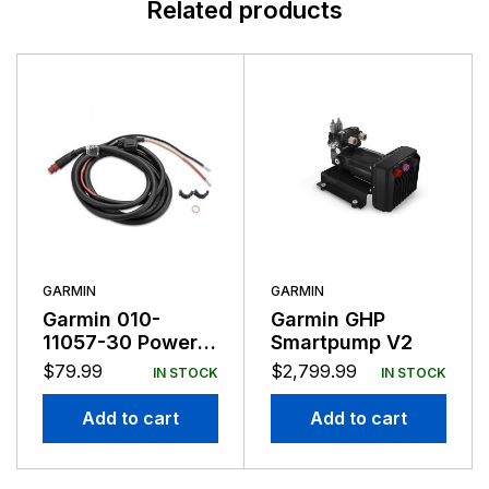
Related products
GARMIN
GARMIN
Garmin 010-
Garmin GHP
11057-30 Power
Smartpump V2
Cord For ECU
$
79.99
$
2,799.99
IN STOCK
IN STOCK
Threaded Collar
Add to cart
Add to cart