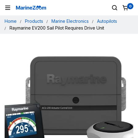
0
Home
Products
Marine Electronics
Autopilots
Raymarine EV200 Sail Pilot Requires Drive Unit