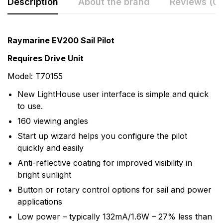
Description
About the brand
Reviews (0)
Rating & Review
Question & Answer
Raymarine EV200 Sail Pilot
0
Questions
Based on 0 Reviews
Requires Drive Unit
Model: T70155
Write a review
There are no question found.
New LightHouse user interface is simple and quick
to use.
There are no reviews yet.
160 viewing angles
Start up wizard helps you configure the pilot
More Products
quickly and easily
Anti-reflective coating for improved visibility in
Raymarine
bright sunlight
Raymarine, the world leader in marine electronics,
Button or rotary control options for sail and power
develops and manufactures the most comprehensive
applications
range of electronic equipment. Raymarine is dedicated
Low power – typically 132mA/1.6W – 27% less than