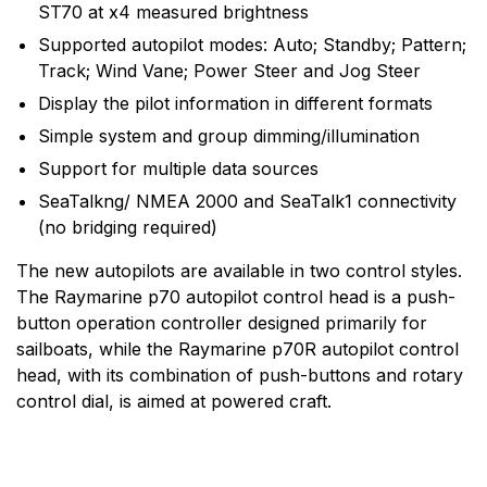
to the design, manufacture and distribution of the
ST70 at x4 measured brightness
highest quality marine electronic products and services
Supported autopilot modes: Auto; Standby; Pattern;
to the worldwide recreational and light commercial
Track; Wind Vane; Power Steer and Jog Steer
markets. Whether it be stand-alone units or fully
Display the pilot information in different formats
integrated systems, Raymarine understands boating
and what it takes to make it safer.
Simple system and group dimming/illumination
Support for multiple data sources
SeaTalkng/ NMEA 2000 and SeaTalk1 connectivity
(no bridging required)
The new autopilots are available in two control styles.
The Raymarine p70 autopilot control head is a push-
button operation controller designed primarily for
sailboats, while the Raymarine p70R autopilot control
head, with its combination of push-buttons and rotary
control dial, is aimed at powered craft.