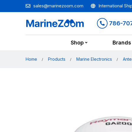
sales@marinezoom.com
International Shi
786-70
Shop
Brands
Home
Products
Marine Electronics
Ante