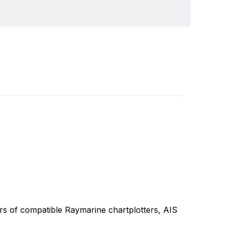
lops and manufactures the most comprehensive
Write a review
he design, manufacture and distribution of the
 the worldwide recreational and light
ully integrated systems, Raymarine understands
rs of compatible Raymarine chartplotters, AIS