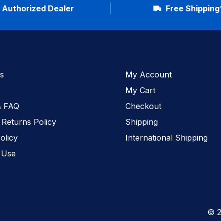
Authorized Dealer
Free Shipping
s
My Account
My Cart
& FAQ
Checkout
 Returns Policy
Shipping
olicy
International Shipping
 Use
© 2