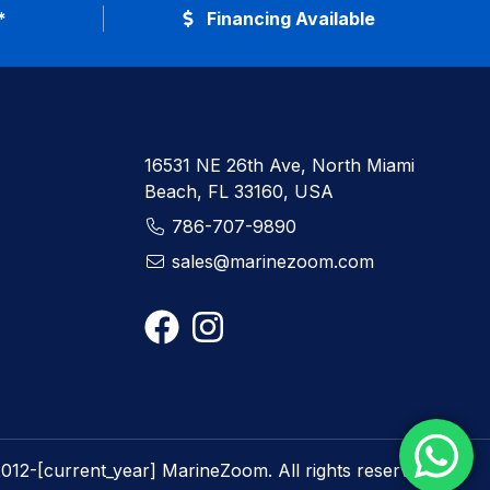
*
Financing Available
16531 NE 26th Ave, North Miami
Beach, FL 33160, USA
786-707-9890
sales@marinezoom.com
012-[current_year] MarineZoom. All rights reserved.