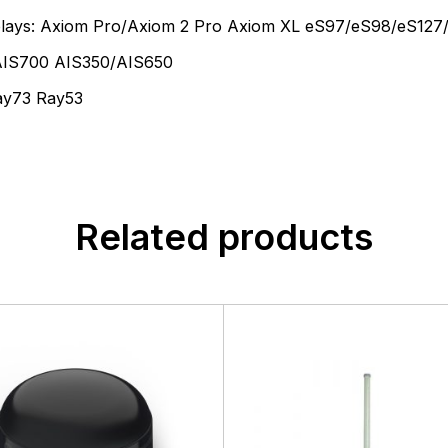
isplays: Axiom Pro/Axiom 2 Pro Axiom XL eS97/eS98/eS127
 AIS700 AIS350/AIS650
ay73 Ray53
Related products