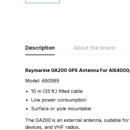
Description
About the brand
Rating & Revi
Question & A
Raymarine GA200 GPS Antenna For AIS4000
Model: A80589
0
Questions
Based 
10 m (33 ft.) fitted cable
Low power consumption
There are no questio
Surface or pole mountable
There are no reviews
The GA200 is an external antenna, suitable for
More Products
devices, and VHF radios.