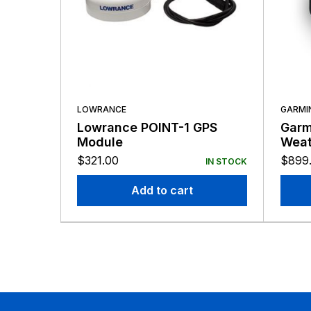
LOWRANCE
GARMI
Lowrance POINT-1 GPS
Garm
Module
Weat
$
321.00
$
899
IN STOCK
Add to cart