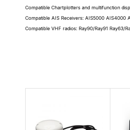
Compatible Chartplotters and multifunction d
Compatible AIS Receivers: AIS5000 AIS4000
Compatible VHF radios: Ray90/Ray91 Ray63/R