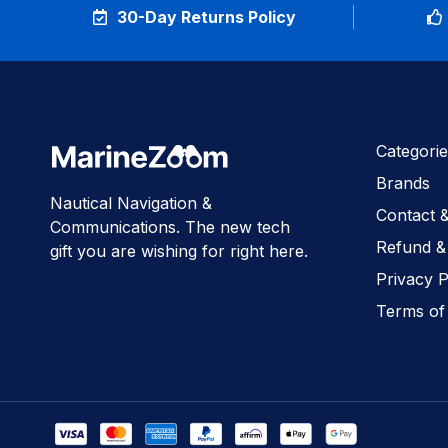
30-Day Returns Policy
Categorie
Brands
Nautical Navigation &
Contact 
Communications. The new tech
Refund &
gift you are wishing for right here.
Privacy P
Terms of