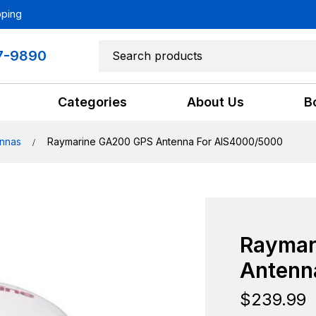
pping
7-9890
Categories
About Us
B
nnas
Raymarine GA200 GPS Antenna For AIS4000/5000
Raymar
Antenn
$
239.99