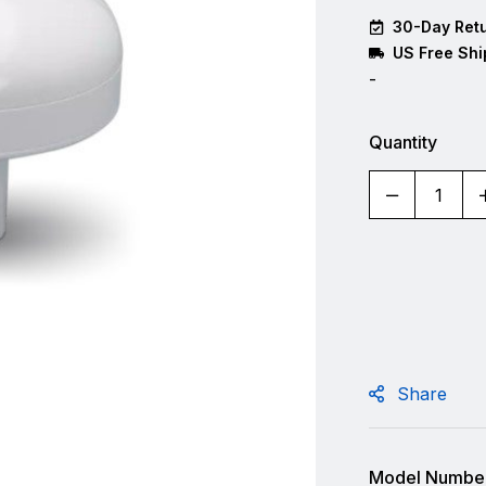
30-Day Retu
US Free Shi
-
Quantity
Share
Model Number