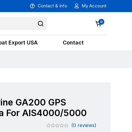
Contact & Info
My Account
0
oat Export USA
Contact
ine GA200 GPS
a For AIS4000/5000
(0 reviews)