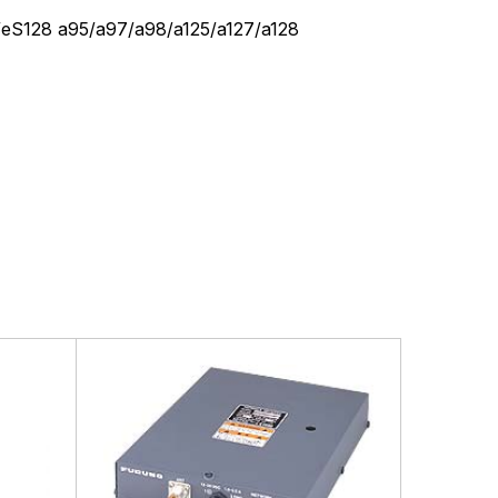
/eS128 a95/a97/a98/a125/a127/a128