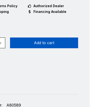
rns Policy
Authorized Dealer
pping
Financing Available
Add to cart
:
A80589