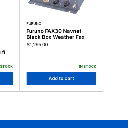
FURUNO
Furuno FAX30 Navnet
Black Box Weather Fax
$
1,295.00
LOWRANC
fi
Lowran
Modul
$
321.00
 STOCK
IN STOCK
Add to cart