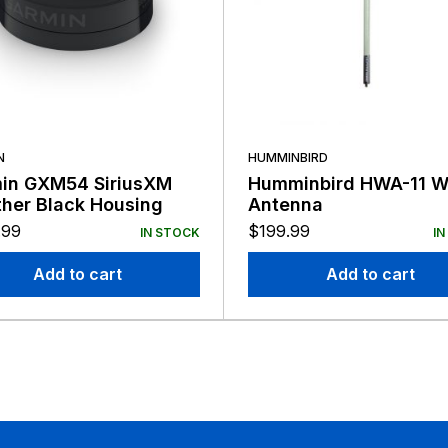
N
HUMMINBIRD
in GXM54 SiriusXM
Humminbird HWA-11 Wi
her Black Housing
Antenna
.99
$
199.99
IN STOCK
IN
Add to cart
Add to cart