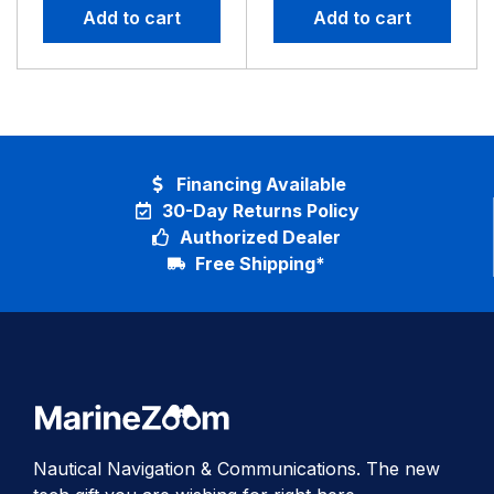
Add to cart
Add to cart
Financing Available
30-Day Returns Policy
Authorized Dealer
Free Shipping*
Nautical Navigation & Communications. The new