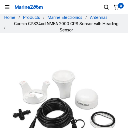
0
Home
Products
Marine Electronics
Antennas
Garmin GPS24xd NMEA 2000 GPS Sensor with Heading
Sensor