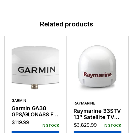
Related products
GARMIN
RAYMARINE
Garmin GA38
Raymarine 33STV
GPS/GLONASS For
13″ Satellite TV
Cortex V1 and M1
$
119.99
Antenna System
$
3,829.99
IN STOCK
IN STOCK
White Housing
N. America