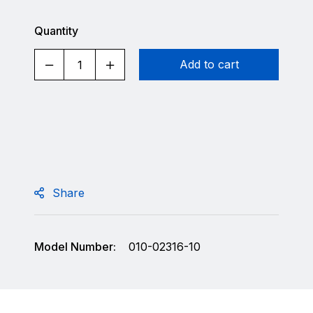
Quantity
Add to cart
Share
Model Number:
010-02316-10