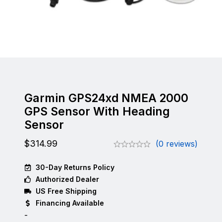
Garmin GPS24xd NMEA 2000
GPS Sensor With Heading
Sensor
$
314.99
(0 reviews)
30-Day Returns Policy
Authorized Dealer
US Free Shipping
Financing Available
-