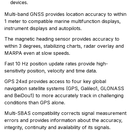
devices.
Garmin serves both the aviation and consumer
markets. Garmin's products are used in flying, boating,
Multi-band GNSS provides location accuracy to within
driving, hiking, and many other activities. Specifically,
1 meter to compatible marine multifunction displays,
Garmin aims to enrich the lives of customers,
instrument displays and autopilots.
suppliers, distributors, and employees by providing the
very best products that offer superior quality, safety,
The magnetic heading sensor provides accuracy to
and operational features at affordable prices.
within 3 degrees, stabilizing charts, radar overlay and
MARPA even at slow speeds.
Fast 10 Hz position update rates provide high-
sensitivity position, velocity and time data.
GPS 24xd provides access to four key global
navigation satellite systems (GPS, Galileo1, GLONASS
and BeiDou1) to more accurately track in challenging
conditions than GPS alone.
Multi-SBAS compatibility corrects signal measurement
errors and provides information about the accuracy,
integrity, continuity and availability of its signals.