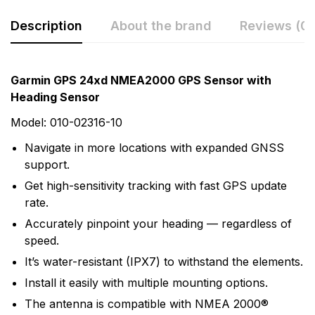
Description
About the brand
Reviews (0)
Rating & Review
Question & Answer
Garmin GPS 24xd NMEA2000 GPS Sensor with
Heading Sensor
0
Questions
Based on 0 Reviews
Model: 010-02316-10
Write a review
There are no question found.
Navigate in more locations with expanded GNSS
support.
Get high-sensitivity tracking with fast GPS update
There are no reviews yet.
rate.
Accurately pinpoint your heading — regardless of
More Products
speed.
It’s water-resistant (IPX7) to withstand the elements.
Garmin
Install it easily with multiple mounting options.
Garmin is a leader in Global Positioning System (GPS)
The antenna is compatible with NMEA 2000®
technology and an innovator in consumer electronics.