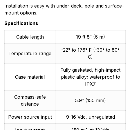
Installation is easy with under-deck, pole and surface-
mount options.
Specifications
Cable length
19 ft 8″ (6 m)
-22° to 176° F (-30° to 80°
Temperature range
C)
Fully gasketed, high-impact
Case material
plastic alloy; waterproof to
IPX7
Compass-safe
5.9″ (150 mm)
distance
Power source input
9-16 Vdc, unregulated