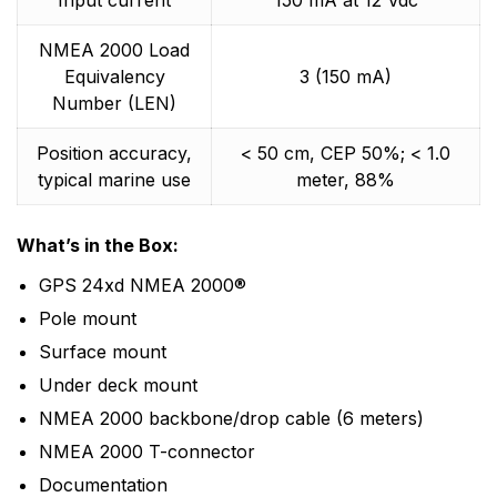
Input current
150 mA at 12 Vdc
NMEA 2000 Load
Equivalency
3 (150 mA)
Number (LEN)
Position accuracy,
< 50 cm, CEP 50%; < 1.0
typical marine use
meter, 88%
What’s in the Box:
GPS 24xd NMEA 2000®
Pole mount
Surface mount
Under deck mount
NMEA 2000 backbone/drop cable (6 meters)
NMEA 2000 T-connector
Documentation