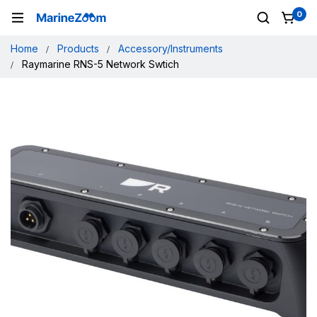
0
Home
Products
Accessory/Instruments
Raymarine RNS-5 Network Swtich