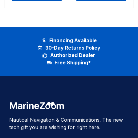
Financing Available
30-Day Returns Policy
Authorized Dealer
Free Shipping*
Nautical Navigation & Communications. The new
tech gift you are wishing for right here.