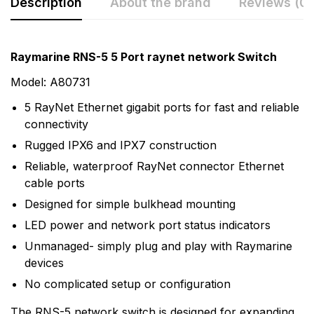
Description
About the brand
Reviews (0)
Rating & Review
Question & Answer
Raymarine RNS-5 5 Port raynet network Switch
0
Questions
Based on 0 Reviews
Model: A80731
5 RayNet Ethernet gigabit ports for fast and reliable
Write a review
There are no question found.
connectivity
Rugged IPX6 and IPX7 construction
There are no reviews yet.
Reliable, waterproof RayNet connector Ethernet
cable ports
Designed for simple bulkhead mounting
More Products
LED power and network port status indicators
Raymarine
Unmanaged- simply plug and play with Raymarine
devices
Raymarine, the world leader in marine electronics,
develops and manufactures the most comprehensive
No complicated setup or configuration
range of electronic equipment. Raymarine is dedicated
The RNS-5 network switch is designed for expanding