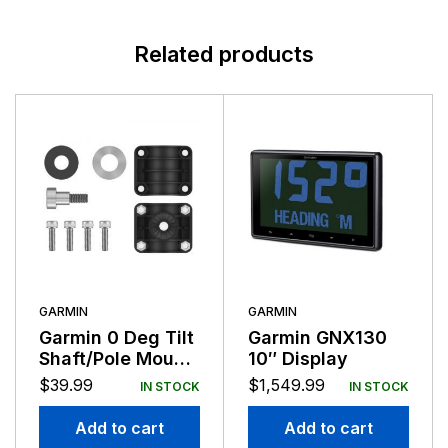
Related products
GARMIN
GARMIN
Garmin 0 Deg Tilt
Garmin GNX130
Shaft/Pole Mount
10″ Display
Adapter for
$
39.99
$
1,549.99
IN STOCK
IN STOCK
LVS32
Add to cart
Add to cart