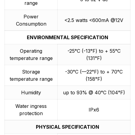
range
Power
<2.5 watts <600mA @12V
Consumption
ENVIRONMENTAL SPECIFICATION
Operating
-25°C (-13°F) to + 55°C
temperature range
(131°F)
Storage
-30°C (—22°F) to + 70°C
temperature range
(158°F)
Humidity
up to 93% @ 40°C (104°F)
Water ingress
IPx6
protection
PHYSICAL SPECIFICATION