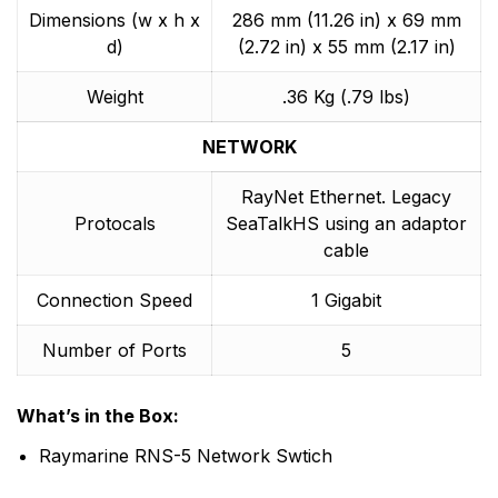
Dimensions (w x h x
286 mm (11.26 in) x 69 mm
d)
(2.72 in) x 55 mm (2.17 in)
Weight
.36 Kg (.79 lbs)
NETWORK
RayNet Ethernet. Legacy
Protocals
SeaTalkHS using an adaptor
cable
Connection Speed
1 Gigabit
Number of Ports
5
What’s in the Box:
Raymarine RNS-5 Network Swtich