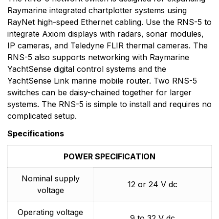
to the design, manufacture and distribution of the
Raymarine integrated chartplotter systems using
highest quality marine electronic products and services
RayNet high-speed Ethernet cabling. Use the RNS-5 to
to the worldwide recreational and light commercial
integrate Axiom displays with radars, sonar modules,
markets. Whether it be stand-alone units or fully
IP cameras, and Teledyne FLIR thermal cameras. The
integrated systems, Raymarine understands boating
RNS-5 also supports networking with Raymarine
and what it takes to make it safer.
YachtSense digital control systems and the
YachtSense Link marine mobile router. Two RNS-5
switches can be daisy-chained together for larger
systems. The RNS-5 is simple to install and requires no
complicated setup.
Specifications
POWER SPECIFICATION
Nominal supply
12 or 24 V dc
voltage
Operating voltage
9 to 32 V dc