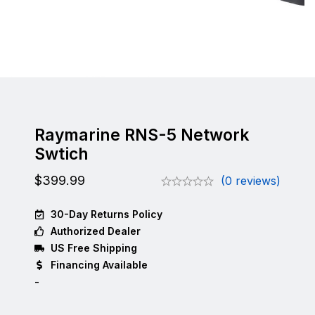
Raymarine RNS-5 Network
Swtich
$
399.99
(0 reviews)
30-Day Returns Policy
Authorized Dealer
US Free Shipping
Financing Available
-