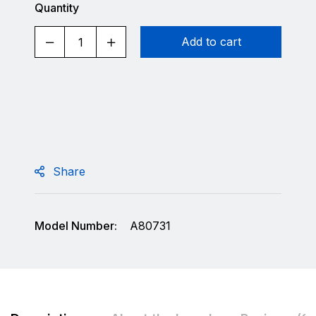
Quantity
Add to cart
Share
Model Number:
A80731