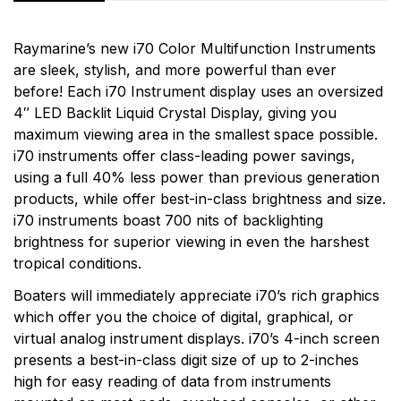
Rating & Review
Question & Answer
Raymarine’s new i70 Color Multifunction Instruments
are sleek, stylish, and more powerful than ever
0
Questions
Based on 0 Reviews
before! Each i70 Instrument display uses an oversized
4″ LED Backlit Liquid Crystal Display, giving you
Write a review
There are no question found.
maximum viewing area in the smallest space possible.
More Products
i70 instruments offer class-leading power savings,
using a full 40% less power than previous generation
There are no reviews yet.
Raymarine
products, while offer best-in-class brightness and size.
i70 instruments boast 700 nits of backlighting
Raymarine, the world leader in marine electronics,
brightness for superior viewing in even the harshest
develops and manufactures the most comprehensive
tropical conditions.
range of electronic equipment. Raymarine is dedicated
to the design, manufacture and distribution of the
Boaters will immediately appreciate i70’s rich graphics
highest quality marine electronic products and services
which offer you the choice of digital, graphical, or
to the worldwide recreational and light commercial
virtual analog instrument displays. i70’s 4-inch screen
markets. Whether it be stand-alone units or fully
presents a best-in-class digit size of up to 2-inches
integrated systems, Raymarine understands boating
high for easy reading of data from instruments
and what it takes to make it safer.