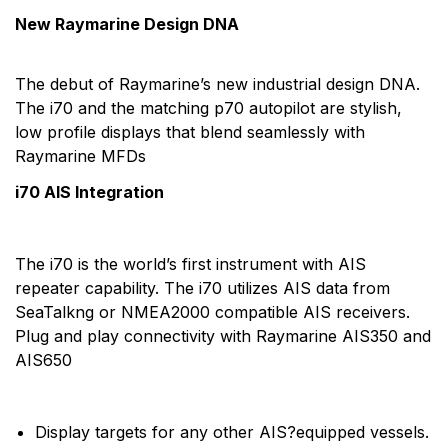
New Raymarine Design DNA
The debut of Raymarine’s new industrial design DNA.
The i70 and the matching p70 autopilot are stylish,
low profile displays that blend seamlessly with
Raymarine MFDs
i70 AIS Integration
The i70 is the world’s first instrument with AIS
repeater capability. The i70 utilizes AIS data from
SeaTalkng or NMEA2000 compatible AIS receivers.
Plug and play connectivity with Raymarine AIS350 and
AIS650
Display targets for any other AIS?equipped vessels.