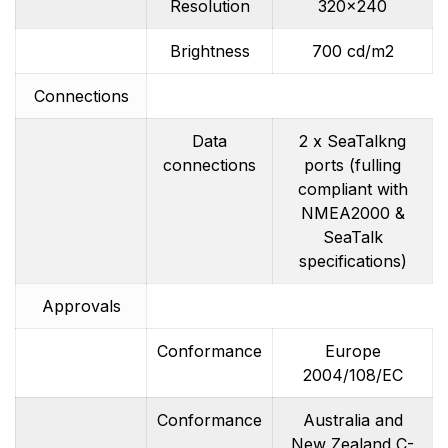
Resolution
320×240
Brightness
700 cd/m2
Connections
Data
2 x SeaTalkng
connections
ports (fulling
compliant with
NMEA2000 &
SeaTalk
specifications)
Approvals
Conformance
Europe
2004/108/EC
Conformance
Australia and
New Zealand C-