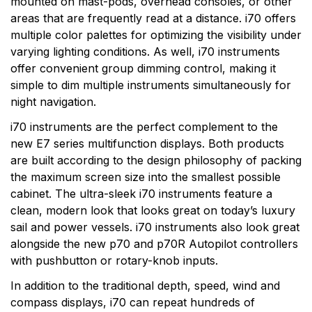
mounted on mast-pods, overhead consoles, or other
areas that are frequently read at a distance. i70 offers
multiple color palettes for optimizing the visibility under
varying lighting conditions. As well, i70 instruments
offer convenient group dimming control, making it
simple to dim multiple instruments simultaneously for
night navigation.
i70 instruments are the perfect complement to the
new E7 series multifunction displays. Both products
are built according to the design philosophy of packing
the maximum screen size into the smallest possible
cabinet. The ultra-sleek i70 instruments feature a
clean, modern look that looks great on today’s luxury
sail and power vessels. i70 instruments also look great
alongside the new p70 and p70R Autopilot controllers
with pushbutton or rotary-knob inputs.
In addition to the traditional depth, speed, wind and
compass displays, i70 can repeat hundreds of