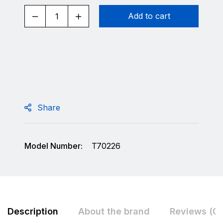
Add to cart
Share
Model Number:
T70226
Description
About the brand
Reviews (0)