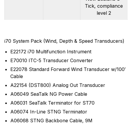
Tick, compliance
level 2
i70 System Pack (Wind, Depth & Speed Transducers)
E22172 i70 Multifunction Instrument
E70010 ITC-5 Transducer Converter
E22078 Standard Forward Wind Transducer w/100′
Cable
A22154 (DST800) Analog Out Transducer
A06049 SeaTalk NG Power Cable
A06031 SeaTalk Terminator for ST70
A06074 In-Line STNG Terminator
A06068 STNG Backbone Cable, 9M