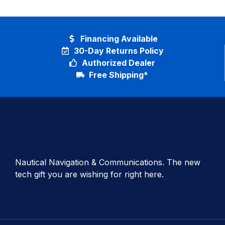
Financing Available
30-Day Returns Policy
Authorized Dealer
Free Shipping*
Nautical Navigation & Communications. The new
tech gift you are wishing for right here.