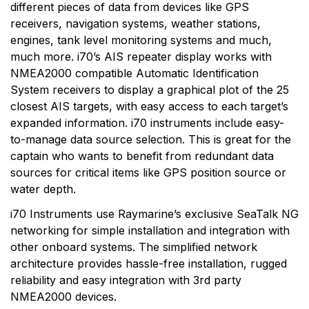
different pieces of data from devices like GPS
receivers, navigation systems, weather stations,
engines, tank level monitoring systems and much,
much more. i70’s AIS repeater display works with
NMEA2000 compatible Automatic Identification
System receivers to display a graphical plot of the 25
closest AIS targets, with easy access to each target’s
expanded information. i70 instruments include easy-
to-manage data source selection. This is great for the
captain who wants to benefit from redundant data
sources for critical items like GPS position source or
water depth.
i70 Instruments use Raymarine’s exclusive SeaTalk NG
networking for simple installation and integration with
other onboard systems. The simplified network
architecture provides hassle-free installation, rugged
reliability and easy integration with 3rd party
NMEA2000 devices.