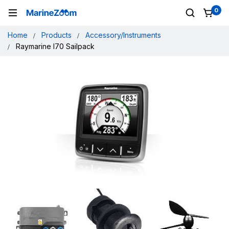
0
Home
Products
Accessory/Instruments
Raymarine I70 Sailpack