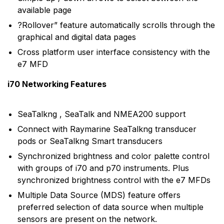
available page
?Rollover” feature automatically scrolls through the
graphical and digital data pages
Cross platform user interface consistency with the
e7 MFD
i70 Networking Features
SeaTalkng , SeaTalk and NMEA200 support
Connect with Raymarine SeaTalkng transducer
pods or SeaTalkng Smart transducers
Synchronized brightness and color palette control
with groups of i70 and p70 instruments. Plus
synchronized brightness control with the e7 MFDs
Multiple Data Source (MDS) feature offers
preferred selection of data source when multiple
sensors are present on the network.