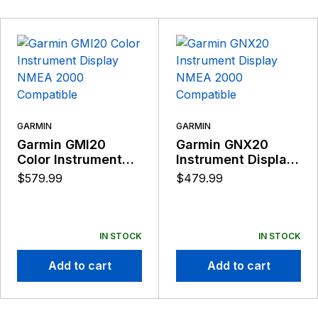
GARMIN
GARMIN
Garmin GMI20
Garmin GNX20
Color Instrument
Instrument Display
Display NMEA 2000
NMEA 2000
$
579.99
$
479.99
Compatible
Compatible
IN STOCK
IN STOCK
Add to cart
Add to cart