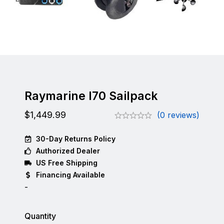
Raymarine I70 Sailpack
$
1,449.99
(0 reviews)
30-Day Returns Policy
Authorized Dealer
US Free Shipping
Financing Available
-
Quantity