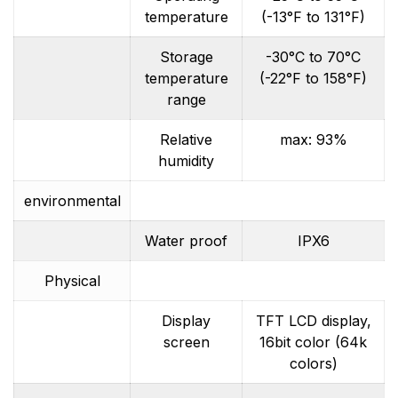
temperature
(-13°F to 131°F)
Storage
-30°C to 70°C
temperature
(-22°F to 158°F)
range
Relative
max: 93%
humidity
environmental
Water proof
IPX6
Physical
Display
TFT LCD display,
screen
16bit color (64k
colors)