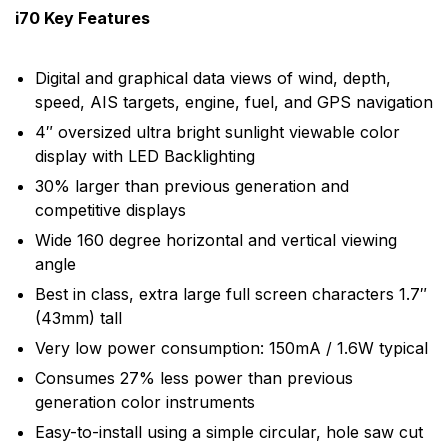
i70 Key Features
Digital and graphical data views of wind, depth,
speed, AIS targets, engine, fuel, and GPS navigation
4″ oversized ultra bright sunlight viewable color
display with LED Backlighting
30% larger than previous generation and
competitive displays
Wide 160 degree horizontal and vertical viewing
angle
Best in class, extra large full screen characters 1.7″
(43mm) tall
Very low power consumption: 150mA / 1.6W typical
Consumes 27% less power than previous
generation color instruments
Easy-to-install using a simple circular, hole saw cut