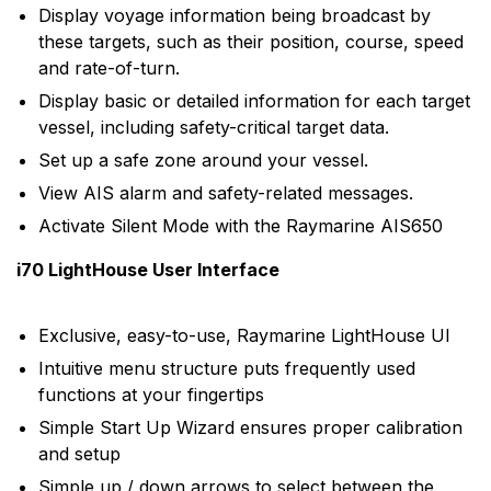
Display voyage information being broadcast by
these targets, such as their position, course, speed
and rate-of-turn.
Display basic or detailed information for each target
vessel, including safety-critical target data.
Set up a safe zone around your vessel.
View AIS alarm and safety-related messages.
Activate Silent Mode with the Raymarine AIS650
i70 LightHouse User Interface
Exclusive, easy-to-use, Raymarine LightHouse UI
Intuitive menu structure puts frequently used
functions at your fingertips
Simple Start Up Wizard ensures proper calibration
and setup
Simple up / down arrows to select between the