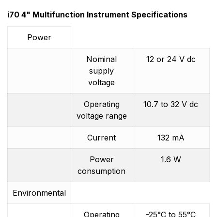
i70 4" Multifunction Instrument Specifications
Power
Nominal
12 or 24 V dc
supply
voltage
Operating
10.7 to 32 V dc
voltage range
Current
132 mA
Power
1.6 W
consumption
Environmental
Operating
-25°C to 55°C