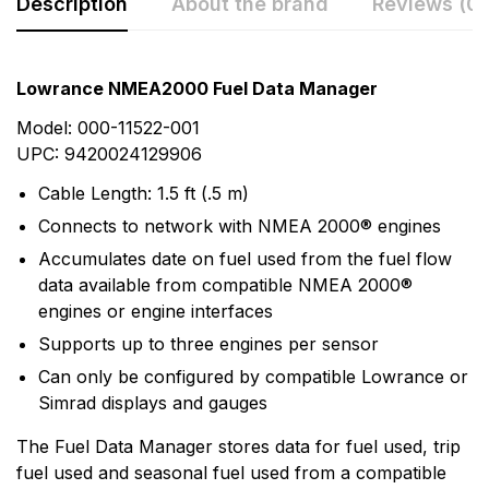
Description
About the brand
Reviews (0)
Rating & Review
Question & Answer
Lowrance NMEA2000 Fuel Data Manager
0
Questions
Based on 0 Reviews
Model: 000-11522-001
UPC: 9420024129906
Write a review
There are no question found.
Cable Length: 1.5 ft (.5 m)
Connects to network with NMEA 2000® engines
There are no reviews yet.
Accumulates date on fuel used from the fuel flow
data available from compatible NMEA 2000®
engines or engine interfaces
More Products
Supports up to three engines per sensor
Lowrance
Can only be configured by compatible Lowrance or
Simrad displays and gauges
Lowrance has been a leader in marine electronics
since it invented the first consumer sonar device in
The Fuel Data Manager stores data for fuel used, trip
1957 - The Little Green Box. In the years since,
fuel used and seasonal fuel used from a compatible