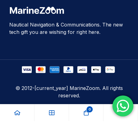
Nautical Navigation & Communications. The new
tech gift you are wishing for right here.
© 2012-[current_year] MarineZoom. All rights
reserved.
0