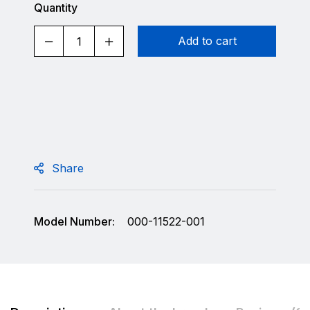
Quantity
Add to cart
Share
Model Number:
000-11522-001