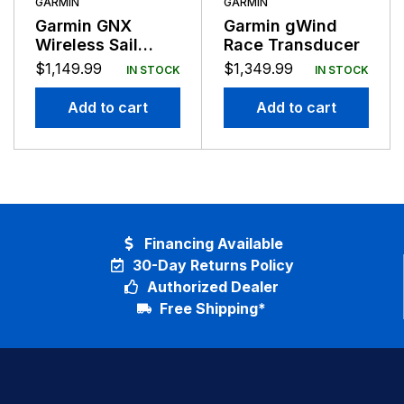
GARMIN
GARMIN
Garmin GNX
Garmin gWind
Wireless Sail
Race Transducer
Pack GMI20
$
1,149.99
$
1,349.99
IN STOCK
IN STOCK
gWind Wireless2
43MM
Add to cart
Add to cart
Financing Available
30-Day Returns Policy
Authorized Dealer
Free Shipping*