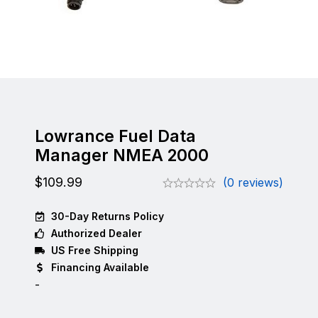
Lowrance Fuel Data
Manager NMEA 2000
$
109.99
(0 reviews)
30-Day Returns Policy
Authorized Dealer
US Free Shipping
Financing Available
-