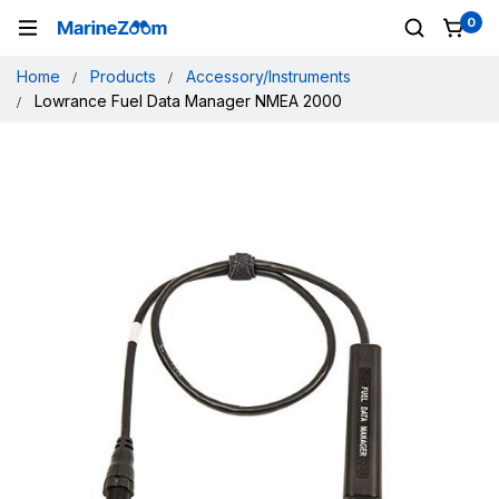
0
Home
Products
Accessory/Instruments
Lowrance Fuel Data Manager NMEA 2000