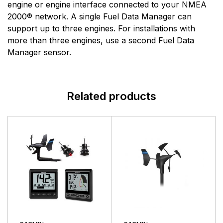
Lowrance has never wavered from its purpose to
engine or engine interface connected to your NMEA
push the envelope of innovative performance to help
2000® network. A single Fuel Data Manager can
anglers find and catch more fish.
support up to three engines. For installations with
more than three engines, use a second Fuel Data
Manager sensor.
Related products