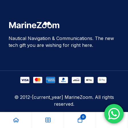
Nautical Navigation & Communications. The new
tech gift you are wishing for right here.
© 2012-[current_year] MarineZoom. All rights
reserved.
0