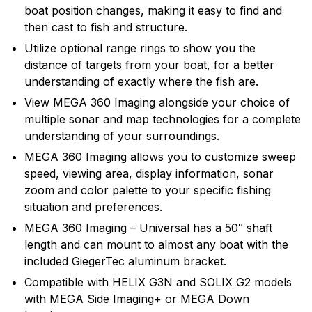
recreational angler exciting, innovative fishfinders,
boat position changes, making it easy to find and
depth sounders, marine radios and GPS systems.
then cast to fish and structure.
Humminbird introduced many of the exciting
Utilize optional range rings to show you the
innovative products and features that are in wide use
distance of targets from your boat, for a better
today, and will continue to introduce cutting edge
understanding of exactly where the fish are.
smart technology products in the future.
View MEGA 360 Imaging alongside your choice of
multiple sonar and map technologies for a complete
understanding of your surroundings.
MEGA 360 Imaging allows you to customize sweep
speed, viewing area, display information, sonar
zoom and color palette to your specific fishing
situation and preferences.
MEGA 360 Imaging – Universal has a 50″ shaft
length and can mount to almost any boat with the
included GiegerTec aluminum bracket.
Compatible with HELIX G3N and SOLIX G2 models
with MEGA Side Imaging+ or MEGA Down