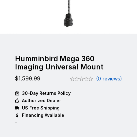
Humminbird Mega 360
Imaging Universal Mount
$
1,599.99
(0 reviews)
30-Day Returns Policy
Authorized Dealer
US Free Shipping
Financing Available
-