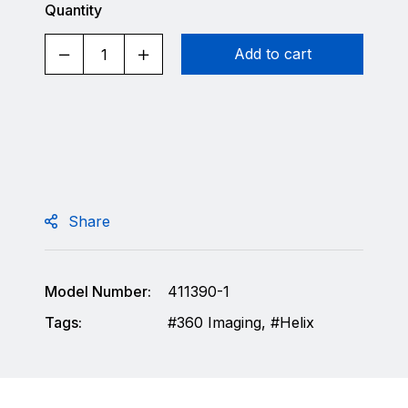
Quantity
Add to cart
Share
Model Number:
411390-1
Tags:
360 Imaging
,
Helix