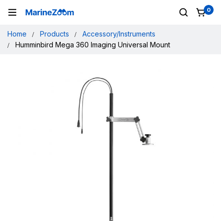
0
Home
Products
Accessory/Instruments
Humminbird Mega 360 Imaging Universal Mount