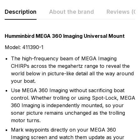
Description
About the brand
Reviews (0)
Rating & Review
Question & Answer
Humminbird MEGA 360 Imaging Universal Mount
0
Questions
Based on 0 Reviews
Model: 411390-1
The high-frequency beam of MEGA Imaging
Write a review
There are no question found.
CHIRPs across the megahertz range to reveal the
world below in picture-like detail all the way around
your boat.
There are no reviews yet.
Use MEGA 360 Imaging without sacrificing boat
control. Whether trolling or using Spot-Lock, MEGA
More Products
360 Imaging is independently mounted, so your
sonar picture remains unchanged as the trolling
Humminbird
motor turns.
Humminbird is America's Favorite Fishfinder brand.
Mark waypoints directly on your MEGA 360
For over 30 years we've been a leader in providing the
Imaging screen and watch them update as your