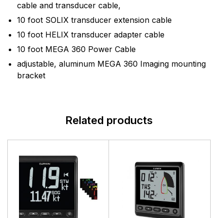
cable and transducer cable,
10 foot SOLIX transducer extension cable
10 foot HELIX transducer adapter cable
10 foot MEGA 360 Power Cable
adjustable, aluminum MEGA 360 Imaging mounting
bracket
Related products