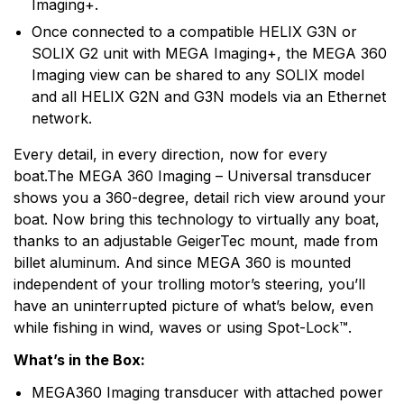
Imaging+.
Once connected to a compatible HELIX G3N or
SOLIX G2 unit with MEGA Imaging+, the MEGA 360
Imaging view can be shared to any SOLIX model
and all HELIX G2N and G3N models via an Ethernet
network.
Every detail, in every direction, now for every
boat.The MEGA 360 Imaging – Universal transducer
shows you a 360-degree, detail rich view around your
boat. Now bring this technology to virtually any boat,
thanks to an adjustable GeigerTec mount, made from
billet aluminum. And since MEGA 360 is mounted
independent of your trolling motor’s steering, you’ll
have an uninterrupted picture of what’s below, even
while fishing in wind, waves or using Spot-Lock™.
What’s in the Box:
MEGA360 Imaging transducer with attached power