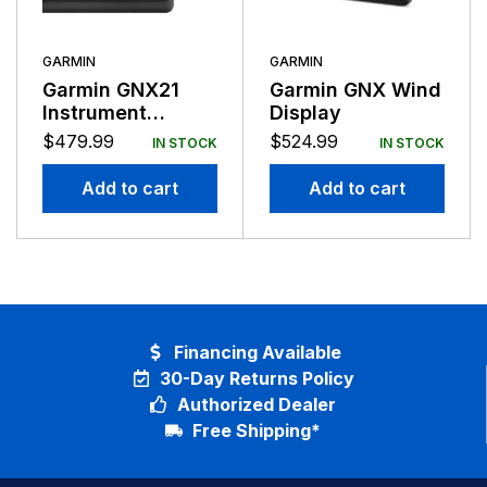
GARMIN
GARMIN
Garmin GNX21
Garmin GNX Wind
Instrument
Display
Display NMEA
$
479.99
$
524.99
IN STOCK
IN STOCK
2000 Compatible
Add to cart
Add to cart
Financing Available
30-Day Returns Policy
Authorized Dealer
Free Shipping*