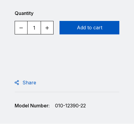
Quantity
Add to cart
Share
Model Number:
010-12390-22