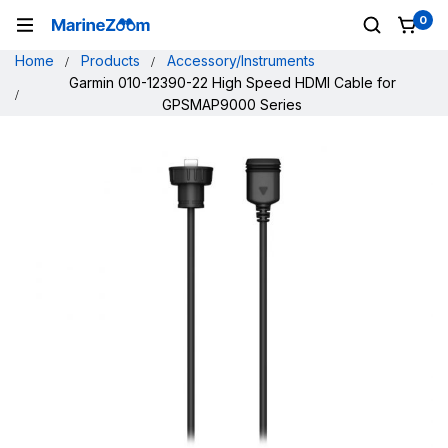
0
Home
Products
Accessory/Instruments
Garmin 010-12390-22 High Speed HDMI Cable for
GPSMAP9000 Series