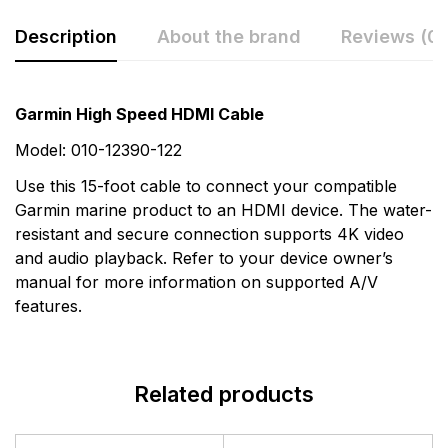
Description
About the brand
Reviews (0)
Rating & Review
Question & Answer
Garmin High Speed HDMI Cable
0
Questions
Based on 0 Reviews
Model: 010-12390-122
Use this 15-foot cable to connect your compatible
Write a review
There are no question found.
Garmin marine product to an HDMI device. The water-
resistant and secure connection supports 4K video
and audio playback. Refer to your device owner’s
There are no reviews yet.
manual for more information on supported A/V
features.
More Products
Garmin
Related products
Garmin is a leader in Global Positioning System (GPS)
technology and an innovator in consumer electronics.