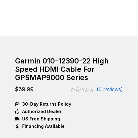
Garmin 010-12390-22 High
Speed HDMI Cable For
GPSMAP9000 Series
$
69.99
(0 reviews)
30-Day Returns Policy
Authorized Dealer
US Free Shipping
Financing Available
-