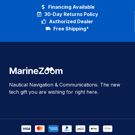
Financing Available
30-Day Returns Policy
Authorized Dealer
Free Shipping*
Nautical Navigation & Communications. The new
tech gift you are wishing for right here.