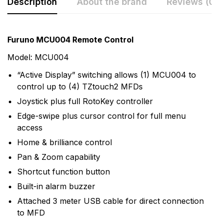
Description
About the brand
Reviews (0)
Rating & Review
Question & Answer
Furuno MCU004 Remote Control
0
Questions
Based on 0 Reviews
Model: MCU004
“Active Display” switching allows (1) MCU004 to
Write a review
There are no question found.
control up to (4) TZtouch2 MFDs
Joystick plus full RotoKey controller
There are no reviews yet.
Edge-swipe plus cursor control for full menu
access
Home & brilliance control
More Products
Pan & Zoom capability
Furuno
Shortcut function button
Furuno is a world-renowned manufacturer and leader
Built-in alarm buzzer
of marine electronics that produces an abundance of
Attached 3 meter USB cable for direct connection
products. With a large selection of high-end,
to MFD