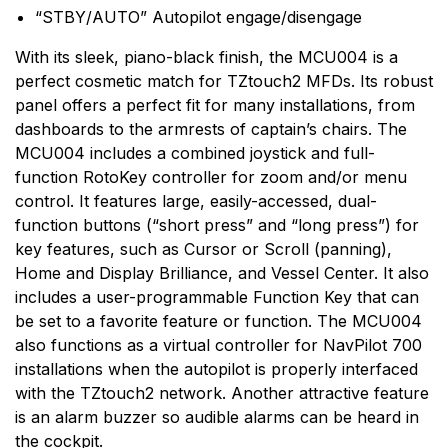
commercial grade sonar to the compact Black Box
“STBY/AUTO” Autopilot engage/disengage
sonar, Furuno has one to fit almost any vessel. When
it comes to communications, top performance and
With its sleek, piano-black finish, the MCU004 is a
total reliability are necessities. That's why Furuno radio
perfect cosmetic match for TZtouch2 MFDs. Its robust
equipment is tough and dependable.
panel offers a perfect fit for many installations, from
dashboards to the armrests of captain’s chairs. The
MCU004 includes a combined joystick and full-
function RotoKey controller for zoom and/or menu
control. It features large, easily-accessed, dual-
function buttons (“short press” and “long press”) for
key features, such as Cursor or Scroll (panning),
Home and Display Brilliance, and Vessel Center. It also
includes a user-programmable Function Key that can
be set to a favorite feature or function. The MCU004
also functions as a virtual controller for NavPilot 700
installations when the autopilot is properly interfaced
with the TZtouch2 network. Another attractive feature
is an alarm buzzer so audible alarms can be heard in
the cockpit.