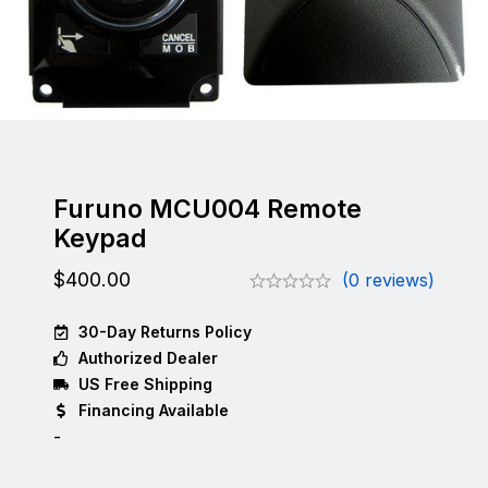
Furuno MCU004 Remote
Keypad
$
400.00
(0 reviews)
30-Day Returns Policy
Authorized Dealer
US Free Shipping
Financing Available
-