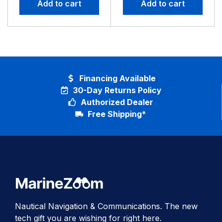
Add to cart
Add to cart
Financing Available
30-Day Returns Policy
Authorized Dealer
Free Shipping*
Nautical Navigation & Communications. The new
tech gift you are wishing for right here.