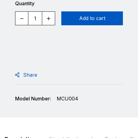
Quantity
Add to cart
Share
Model Number:
MCU004