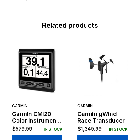
Related products
GARMIN
GARMIN
Garmin GMI20
Garmin gWind
Color Instrument
Race Transducer
Display NMEA
$
579.99
$
1,349.99
IN STOCK
IN STOCK
2000 Compatible