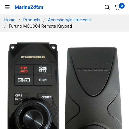
0
Home
Products
Accessory/Instruments
Furuno MCU004 Remote Keypad