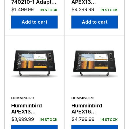
740210-1 Adapter
APEX13
Kit, TargetLock
Chartplotter
$
1,499.99
$
4,299.99
IN STOCK
IN STOCK
System for Ultrex
Mega SI+
45-52″
Add to cart
Add to cart
HUMMINBIRD
HUMMINBIRD
Humminbird
Humminbird
APEX13
APEX16
Chartplotter
Chartplotter
$
3,999.99
$
4,799.99
IN STOCK
IN STOCK
Mega SI+ No
Mega SI+