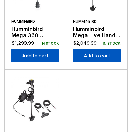
HUMMINBIRD
HUMMINBIRD
Humminbird
Humminbird
Mega 360
Mega Live Hand
Imaging Ultrex 2
Control Universal
$
1,299.99
$
2,049.99
IN STOCK
IN STOCK
System
Add to cart
Add to cart