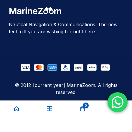
Nautical Navigation & Communications. The new
tech gift you are wishing for right here.
© 2012-[current_year] MarineZoom. All rights
reserved.
0