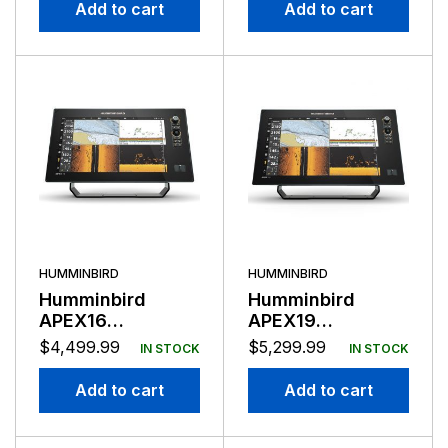
Transducer
Add to cart
Add to cart
HUMMINBIRD
HUMMINBIRD
Humminbird
Humminbird
APEX16
APEX19
Chartplotter
Chartplotter
$
4,499.99
$
5,299.99
IN STOCK
IN STOCK
Mega SI+ No
Mega SI+
Transducer
Add to cart
Add to cart