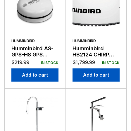
HUMMINBIRD
HUMMINBIRD
Humminbird AS-
Humminbird
GPS-HS GPS
HB2124 CHIRP
Sensor
Radar Dome with
$
219.99
$
1,799.99
IN STOCK
IN STOCK
Cable
Add to cart
Add to cart