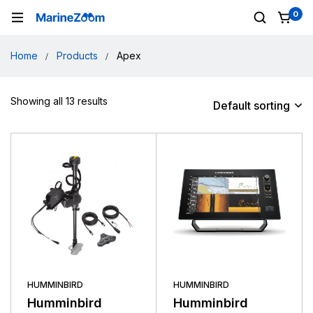
0
Home
Products
Apex
Showing all 13 results
Default sorting
HUMMINBIRD
HUMMINBIRD
Humminbird
Humminbird