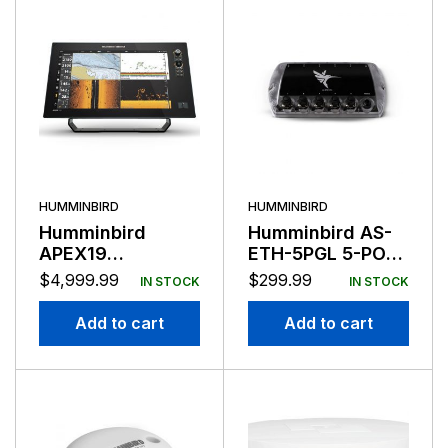
HUMMINBIRD
HUMMINBIRD
Humminbird
Humminbird AS-
APEX19
ETH-5PGL 5-PORT
Chartplotter
Ethernet Switch
$
4,999.99
$
299.99
IN STOCK
IN STOCK
Mega SI+ No
Transducer
Add to cart
Add to cart