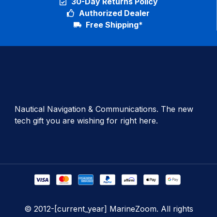
30-Day Returns Policy
Authorized Dealer
Free Shipping*
Nautical Navigation & Communications. The new
tech gift you are wishing for right here.
© 2012-[current_year] MarineZoom. All rights