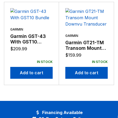
suppliers, distributors, and employees by providing the
very best products that offer superior quality, safety,
and operational features at affordable prices.
GARMIN
Garmin GST-43
GARMIN
With GST10
Garmin GT21-TM
Bundle
Transom Mount
$
209.99
Downvu
$
159.99
Transducer
IN STOCK
IN STOCK
Add to cart
Add to cart
Financing Available