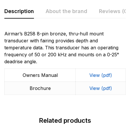
Description
About the brand
Reviews (0)
Rating & Review
Question & Answer
Airmar’s B258 8-pin bronze, thru-hull mount
transducer with fairing provides depth and
0
Questions
Based on 0 Reviews
temperature data. This transducer has an operating
frequency of 50 or 200 kHz and mounts on a 0-25°
Write a review
There are no question found.
deadrise angle.
More Products
Owners Manual
View (pdf)
There are no reviews yet.
Garmin
Brochure
View (pdf)
Garmin is a leader in Global Positioning System (GPS)
technology and an innovator in consumer electronics.
Garmin serves both the aviation and consumer
markets. Garmin's products are used in flying, boating,
driving, hiking, and many other activities. Specifically,
Related products
Garmin aims to enrich the lives of customers,