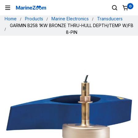
0
Home
Products
Marine Electronics
Transducers
GARMIN B258 1KW BRONZE THRU-HULL DEPTH/TEMP W/FB
8-PIN