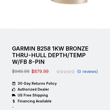
GARMIN B258 1KW BRONZE
THRU-HULL DEPTH/TEMP
W/FB 8-PIN
$
949.99
$
879.99
(0 reviews)
30-Day Returns Policy
Authorized Dealer
US Free Shipping
Financing Available
-