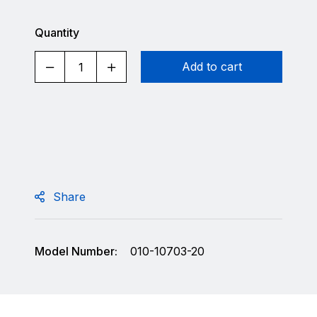
Quantity
Add to cart
Share
Model Number:
010-10703-20